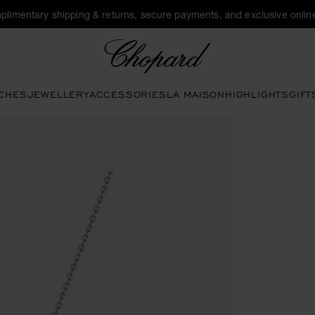
plimentary shipping & returns, secure payments, and exclusive online
Chopard
CHES
JEWELLERY
ACCESSORIES
LA MAISON
HIGHLIGHTS
GIFT
tons to open the gallery)