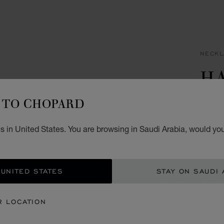
NECKL
H
I
TO CHOPARD
PENDA
 in United States. You are browsing in Saudi Arabia, would you
SAR
ADD
 UNITED STATES
STAY ON SAUDI 
CON
R LOCATION
BOU