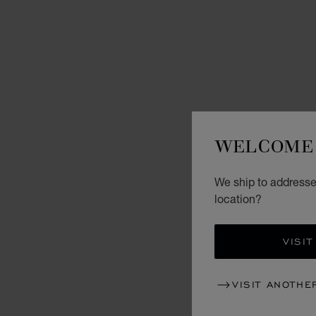
WELCOME 
We ship to addresses
location?
VISIT
VISIT ANOTHE