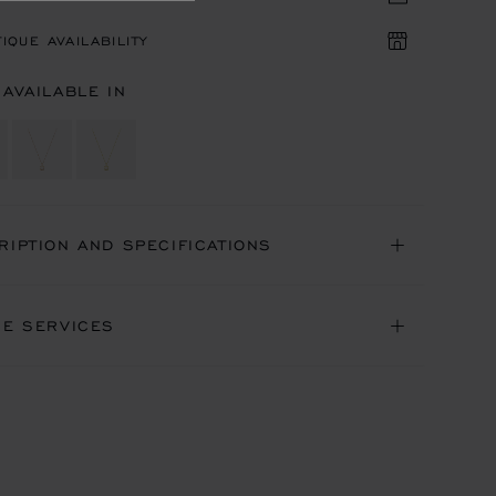
IQUE AVAILABILITY
 AVAILABLE IN
RIPTION AND SPECIFICATIONS
NE SERVICES