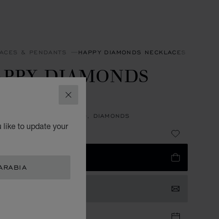
ACES & PENDANTS
HAPPY DIAMONDS NECKLACES & PEND
APPY DIAMONDS
CONS
CLOSE
NT, ETHICAL WHITE GOLD, DIAMONDS
 like to update your
 29,800.00
 TO BAG
ARABIA
TACT US
TIQUE APPOINTMENT