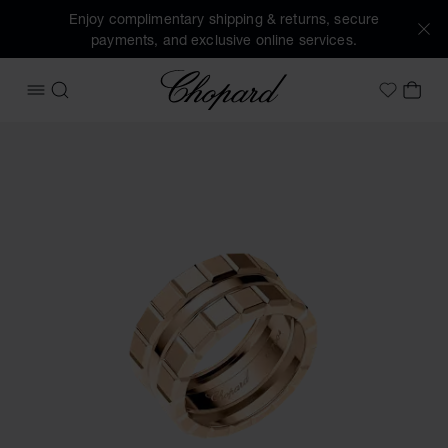
Enjoy complimentary shipping & returns, secure
payments, and exclusive online services.
Chopard
OPEN MENU
SEARCH
MY 
My Wish
Images of the product Ice Cube (activate buttons to open t