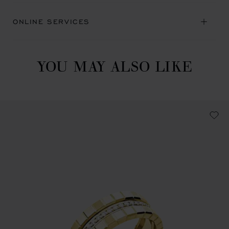
ONLINE SERVICES
YOU MAY ALSO LIKE