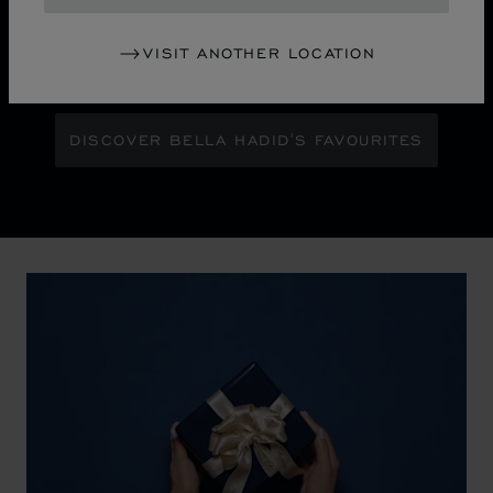
Maison Ambassador Bella Hadid shines with bold
glamour against an abstract urban skyline, gleaming
VISIT ANOTHER LOCATION
with the pixelated luminosity of a city at night.
DISCOVER BELLA HADID'S FAVOURITES