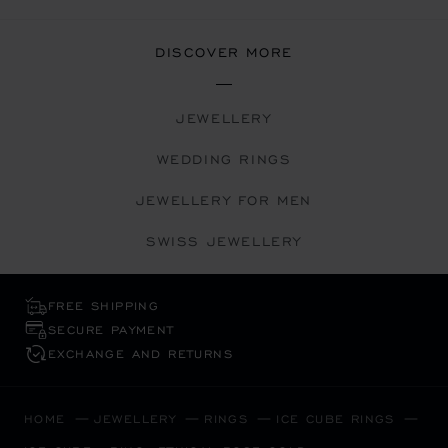
DISCOVER MORE
JEWELLERY
WEDDING RINGS
JEWELLERY FOR MEN
SWISS JEWELLERY
FREE SHIPPING
SECURE PAYMENT
EXCHANGE AND RETURNS
HOME
JEWELLERY
RINGS
ICE CUBE RINGS