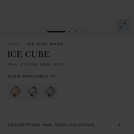
GO TO SLIDE 1
GO TO SLIDE 2
GO TO SLIDE 3
GO TO SLIDE 4
RINGS
ICE CUBE RINGS
ICE CUBE
RING, ETHICAL ROSE GOLD
ALSO AVAILABLE IN
DESCRIPTION AND SPECIFICATIONS