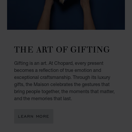
THE ART OF GIFTING
Gifting is an art. At Chopard, every present
becomes a reflection of true emotion and
exceptional craftsmanship. Through its luxury
gifts, the Maison celebrates the gestures that
bring people together, the moments that matter,
and the memories that last.
LEARN MORE