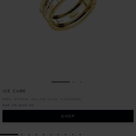
GO TO SLIDE 1
GO TO SLIDE 2
GO TO SLIDE 3
ICE CUBE
RING, ETHICAL YELLOW GOLD, DIAMONDS
SAR 26,920.00
SHOP