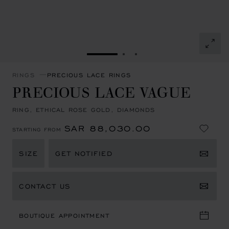
GO TO SLIDE 1
GO TO SLIDE 2
GO TO SLIDE 3
RINGS
PRECIOUS LACE RINGS
PRECIOUS LACE VAGUE
RING, ETHICAL ROSE GOLD, DIAMONDS
SAR 88,030.00
STARTING FROM
SIZE
GET NOTIFIED
CONTACT US
BOUTIQUE APPOINTMENT