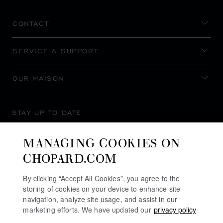
CONTACT
SERVICE & SUPPORT
OUR MAISON
STAY UP TO DATE
MANAGING COOKIES ON
CHOPARD.COM
SUBSCRIBE NEWSLETTER
By clicking “Accept All Cookies”, you agree to the
storing of cookies on your device to enhance site
navigation, analyze site usage, and assist in our
marketing efforts. We have updated our
privacy policy
PRIVACY POLICY