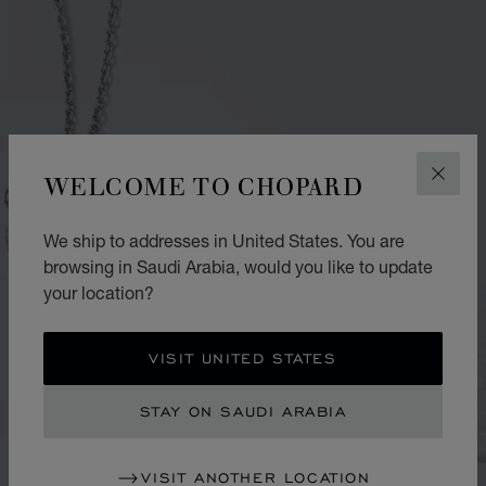
WELCOME TO CHOPARD
CLOS
We ship to addresses in United States. You are
browsing in Saudi Arabia, would you like to update
your location?
VISIT UNITED STATES
STAY ON SAUDI ARABIA
VISIT ANOTHER LOCATION