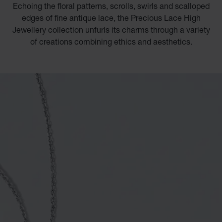
Echoing the floral patterns, scrolls, swirls and scalloped
edges of fine antique lace, the Precious Lace High
Jewellery collection unfurls its charms through a variety
of creations combining ethics and aesthetics.