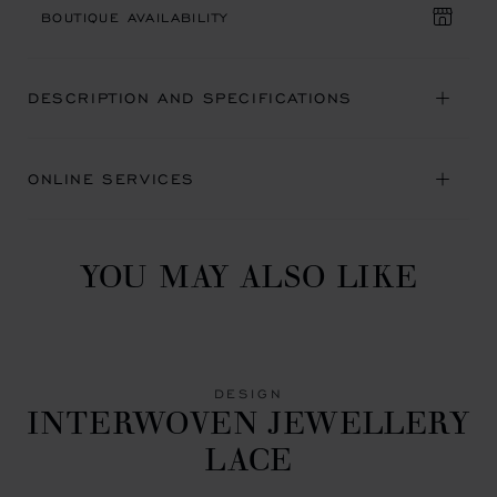
BOUTIQUE AVAILABILITY
DESCRIPTION AND SPECIFICATIONS
ONLINE SERVICES
YOU MAY ALSO LIKE
DESIGN
INTERWOVEN JEWELLERY
LACE