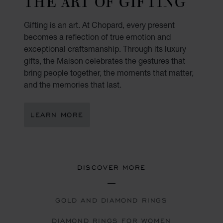
THE ART OF GIFTING
Gifting is an art. At Chopard, every present
becomes a reflection of true emotion and
exceptional craftsmanship. Through its luxury
gifts, the Maison celebrates the gestures that
bring people together, the moments that matter,
and the memories that last.
LEARN MORE
DISCOVER MORE
GOLD AND DIAMOND RINGS
DIAMOND RINGS FOR WOMEN