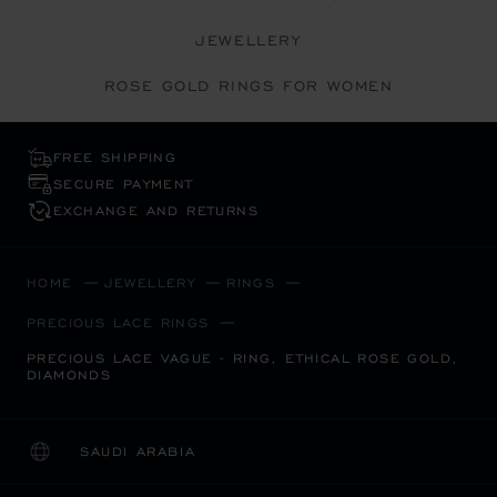
JEWELLERY
ROSE GOLD RINGS FOR WOMEN
FREE SHIPPING
SECURE PAYMENT
EXCHANGE AND RETURNS
HOME
JEWELLERY
RINGS
PRECIOUS LACE RINGS
PRECIOUS LACE VAGUE - RING, ETHICAL ROSE GOLD,
DIAMONDS
SAUDI ARABIA
LOCALIZATION (CHANGE COUNTRY)
CHANGE COUNTRY