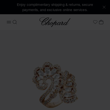
Enjoy complimentary shipping & returns, secure
payments, and exclusive online services.
Chopard
OPEN MENU
SEARCH
MY 
My Wish
Images of the product Precious Lace Vague (activate butto