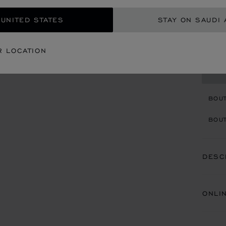
STARTI
 UNITED STATES
STAY ON SAUDI 
SIZ
R LOCATION
CON
BOU
BOUT
DESC
ONLI