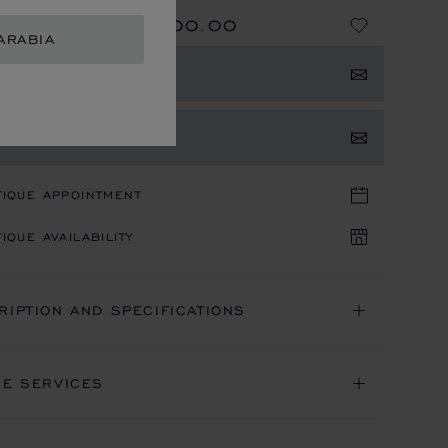
SAR 118,400.00
NG FROM
ARABIA
E
GET NOTIFIED
TACT US
TIQUE APPOINTMENT
IQUE AVAILABILITY
RIPTION AND SPECIFICATIONS
NE SERVICES