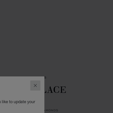
PRECIOUS LACE RINGS
ECIOUS LACE
CLOSE
UAGE
 like to update your
 ETHICAL ROSE GOLD, DIAMONDS