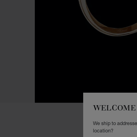
WELCOME 
We ship to addresses
location?