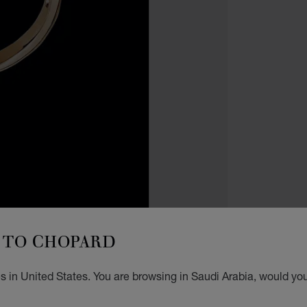
RINGS
PR
TO CHOPARD
N
 in United States. You are browsing in Saudi Arabia, would you
RING,