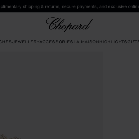
plimentary shipping & returns, secure payments, and exclusive online
Chopard
CHES
JEWELLERY
ACCESSORIES
LA MAISON
HIGHLIGHTS
GIFT
ns to open the gallery)