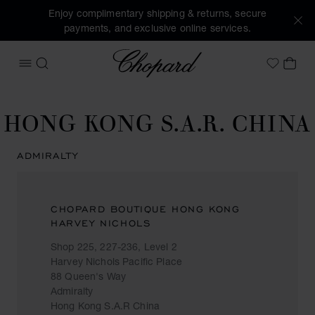
Enjoy complimentary shipping & returns, secure
payments, and exclusive online services.
Chopard
OPEN MENU
SEARCH
MY 
My Wish
HONG KONG S.A.R. CHINA
ADMIRALTY
CHOPARD BOUTIQUE HONG KONG
HARVEY NICHOLS
Shop 225, 227-236, Level 2
Harvey Nichols Pacific Place
88 Queen's Way
Admiralty
Hong Kong S.A.R China