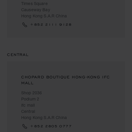
Times Square
Causeway Bay
Hong Kong S.A.R China
+852 2111 9128
CENTRAL
CHOPARD BOUTIQUE HONG-KONG IFC
MALL
Shop 2036
Podium 2
ifc mall
Central
Hong Kong S.A.R China
+852 2805 0777