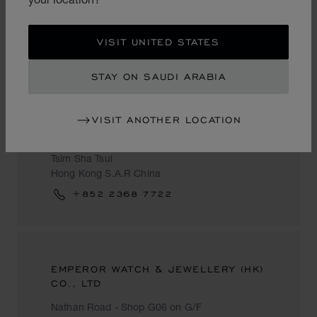
Hong Kong S.A.R China
+852 2302 6888
VISIT UNITED STATES
STAY ON SAUDI ARABIA
YES & RIGHT WATCH
VISIT ANOTHER LOCATION
YES Carnarvon Road - #25-31 Carnarvon
Road
Tsim Sha Tsui
Hong Kong S.A.R China
+852 2368 7722
EMPEROR WATCH & JEWELLERY (HK)
CO., LTD
Nathan Road - Shop G06 on G/F