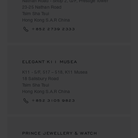
Nathan Road - Shop 2, G/F, Prestige Tower
23-25 Nathan Road
Tsim Sha Tsui
Hong Kong S.A.R China
+852 2739 2333
ELEGANT K11 MUSEA
K11 - 5/F, 517 – 518, K11 Musea
18 Salisbury Road
Tsim Sha Tsui
Hong Kong S.A.R China
+852 3105 9823
PRINCE JEWELLERY & WATCH