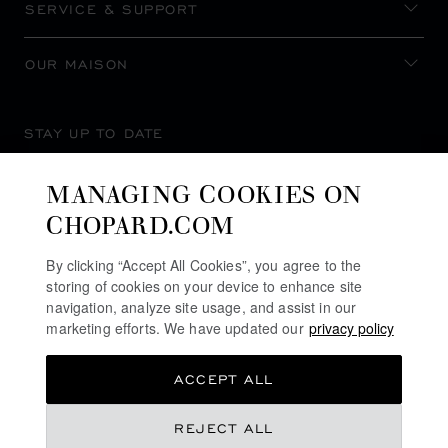
SERVICE & SUPPORT
OUR MAISON
STAY UP TO DATE
MANAGING COOKIES ON
CHOPARD.COM
SUBSCRIBE NEWSLETTER
By clicking “Accept All Cookies”, you agree to the
storing of cookies on your device to enhance site
navigation, analyze site usage, and assist in our
marketing efforts. We have updated our
privacy policy
PRIVACY POLICY
ACCEPT ALL
COOKIES POLICY
TERMS OF WEBSITE USE
REJECT ALL
TERMS OF SALE