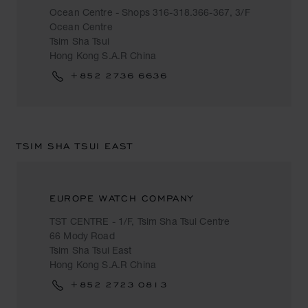
Ocean Centre - Shops 316-318.366-367, 3/F
Ocean Centre
Tsim Sha Tsui
Hong Kong S.A.R China
+852 2736 6636
TSIM SHA TSUI EAST
EUROPE WATCH COMPANY
TST CENTRE - 1/F, Tsim Sha Tsui Centre
66 Mody Road
Tsim Sha Tsui East
Hong Kong S.A.R China
+852 2723 0813