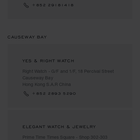
+852 29181418
CAUSEWAY BAY
YES & RIGHT WATCH
Right Watch - G/F and 1/F, 18 Percival Street
Causeway Bay
Hong Kong S.A.R China
+852 2893 5290
ELEGANT WATCH & JEWELRY
Prime Time Times Square - Shop 302-303