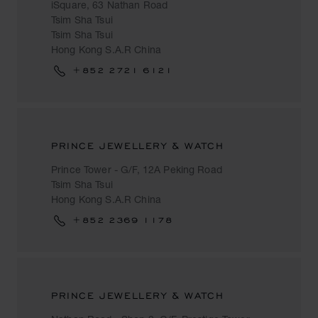
iSquare, 63 Nathan Road
Tsim Sha Tsui
Tsim Sha Tsui
Hong Kong S.A.R China
+852 2721 6121
PRINCE JEWELLERY & WATCH
Prince Tower - G/F, 12A Peking Road
Tsim Sha Tsui
Hong Kong S.A.R China
+852 2369 1178
PRINCE JEWELLERY & WATCH