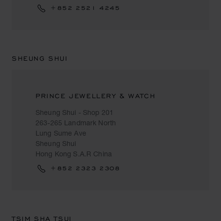
+852 2521 4245
SHEUNG SHUI
PRINCE JEWELLERY & WATCH
Sheung Shui - Shop 201
263-265 Landmark North
Lung Sume Ave
Sheung Shui
Hong Kong S.A.R China
+852 2323 2308
TSIM SHA TSUI