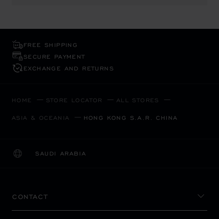
FREE SHIPPING
SECURE PAYMENT
EXCHANGE AND RETURNS
HOME
STORE LOCATOR
ALL STORES
ASIA & OCEANIA
HONG KONG S.A.R. CHINA
SAUDI ARABIA
LOCALIZATION (CHANGE COUNTRY)
CHANGE COUNTRY
CONTACT