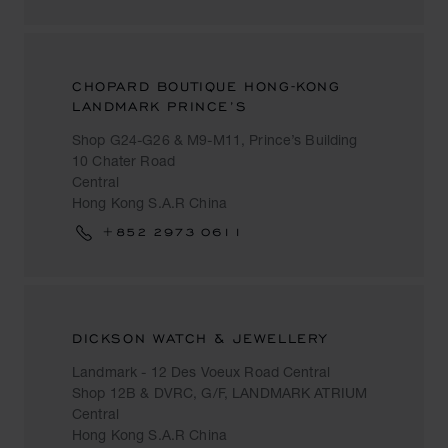
CHOPARD BOUTIQUE HONG-KONG
LANDMARK PRINCE’S
Shop G24-G26 & M9-M11, Prince’s Building
10 Chater Road
Central
Hong Kong S.A.R China
+852 2973 0611
DICKSON WATCH & JEWELLERY
Landmark - 12 Des Voeux Road Central
Shop 12B & DVRC, G/F, LANDMARK ATRIUM
Central
Hong Kong S.A.R China