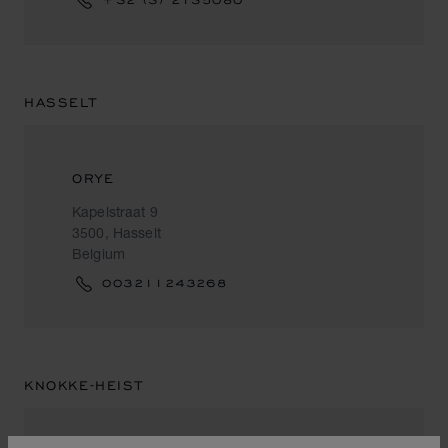
HASSELT
ORYE
Kapelstraat 9
3500, Hasselt
Belgium
003211243268
KNOKKE-HEIST