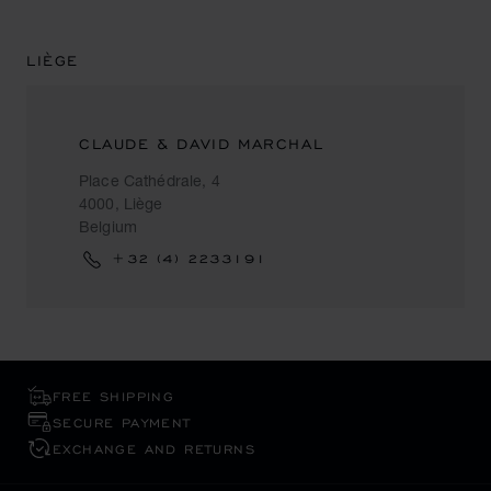
LIÈGE
CLAUDE & DAVID MARCHAL
Place Cathédrale, 4
4000, Liège
Belgium
+32 (4) 2233191
FREE SHIPPING
SECURE PAYMENT
EXCHANGE AND RETURNS