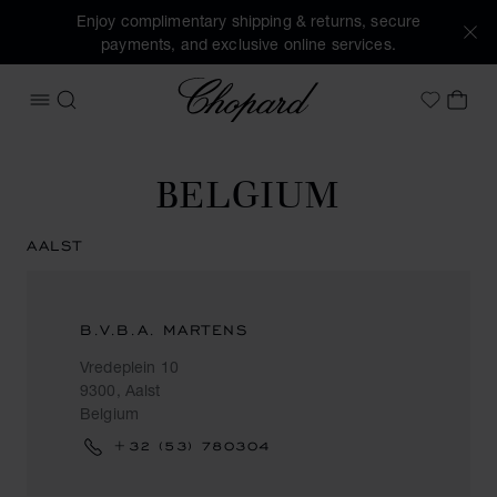
Enjoy complimentary shipping & returns, secure
payments, and exclusive online services.
Chopard
OPEN MENU
SEARCH
MY 
My Wish
BELGIUM
AALST
B.V.B.A. MARTENS
Vredeplein 10
9300, Aalst
Belgium
+32 (53) 780304