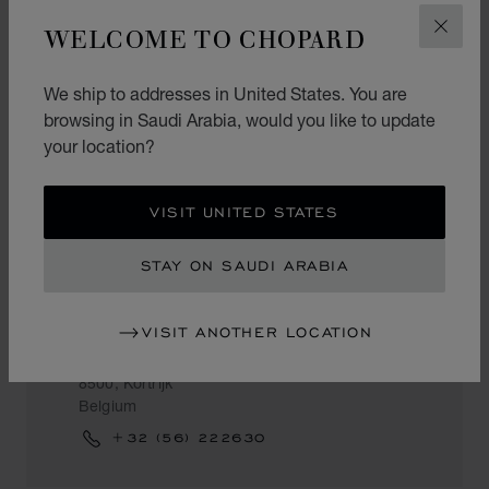
NV POGANY
WELCOME TO CHOPARD
CLOS
Kustlaan 201
8300, Knokke-Heist
We ship to addresses in United States. You are
Belgium
browsing in Saudi Arabia, would you like to update
+32 (50) 607390
your location?
VISIT UNITED STATES
KORTRIJK
STAY ON SAUDI ARABIA
NYS
VISIT ANOTHER LOCATION
Lange Steenstraat 20
8500, Kortrijk
Belgium
+32 (56) 222630