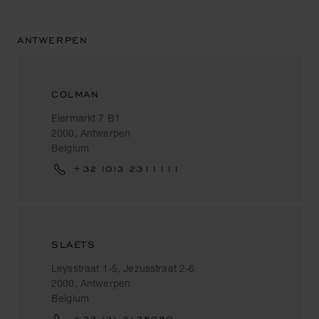
ANTWERPEN
COLMAN
Eiermarkt 7 B1
2000, Antwerpen
Belgium
+32 (0)3 2311111
SLAETS
Leysstraat 1-5, Jezusstraat 2-6
2000, Antwerpen
Belgium
+32 (3) 2135080