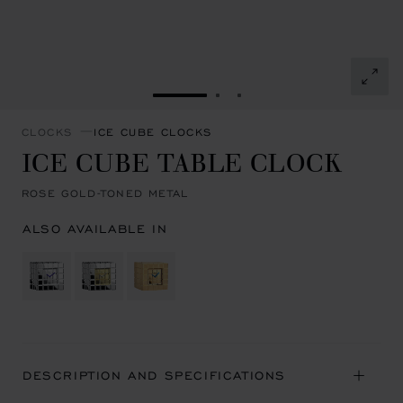
GO TO SLIDE 1
GO TO SLIDE 2
GO TO SLIDE 3
CLOCKS
ICE CUBE CLOCKS
ICE CUBE TABLE CLOCK
ROSE GOLD-TONED METAL
ALSO AVAILABLE IN
DESCRIPTION AND SPECIFICATIONS