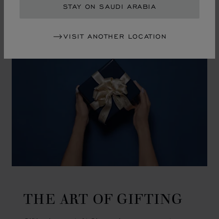
GO TO SLIDE 1
GO TO SLIDE 2
GO TO SLIDE 3
GO TO SLIDE 4
GO TO SLIDE 5
GO TO SLIDE 6
GO TO SLIDE 7
GO TO SLIDE 8
GO TO SLIDE 9
GO TO SLIDE 10
STAY ON SAUDI ARABIA
VISIT ANOTHER LOCATION
THE ART OF GIFTING