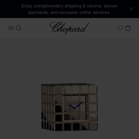
Enjoy complimentary shipping & returns, secure
payments, and exclusive online services.
Chopard
OPEN MENU
SEARCH
MY 
My Wish
Images of the product Ice Cube Table Clock (activate butto