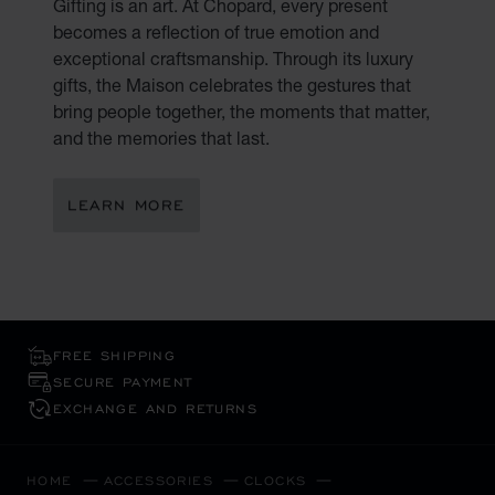
Gifting is an art. At Chopard, every present
becomes a reflection of true emotion and
exceptional craftsmanship. Through its luxury
gifts, the Maison celebrates the gestures that
bring people together, the moments that matter,
and the memories that last.
LEARN MORE
FREE SHIPPING
SECURE PAYMENT
EXCHANGE AND RETURNS
HOME
ACCESSORIES
CLOCKS