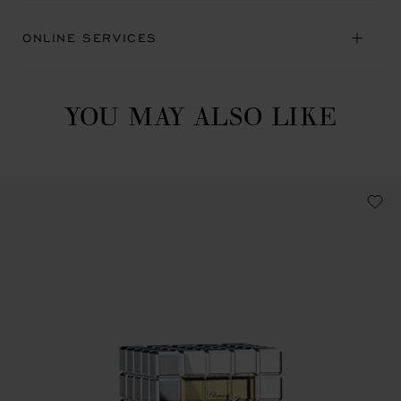
ONLINE SERVICES
YOU MAY ALSO LIKE