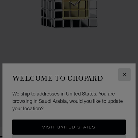
WELCOME TO CHOPARD
CLOS
GO TO SLIDE 1
GO TO SLIDE 2
GO TO SLIDE 3
ICE CUBE TABLE CLOCK
We ship to addresses in United States. You are
browsing in Saudi Arabia, would you like to update
SILVER-TONED METAL
SAR 9,070.00
your location?
SHOP
VISIT UNITED STATES