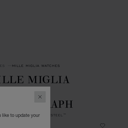
ES
MILLE MIGLIA WATCHES
ILLE MIGLIA
ASSIC
HRONOGRAPH
CLOSE
 like to update your
MM, AUTOMATIC, LUCENT STEEL™
 43,890.00