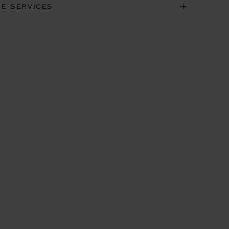
NE SERVICES