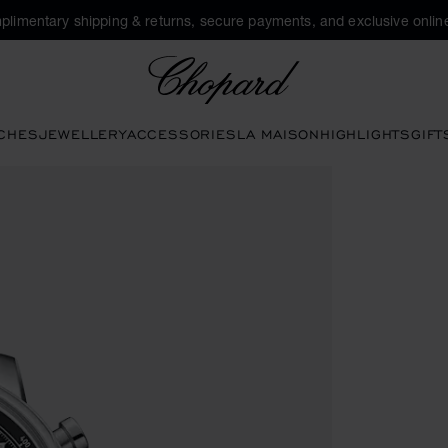
plimentary shipping & returns, secure payments, and exclusive online
Chopard
CHES
JEWELLERY
ACCESSORIES
LA MAISON
HIGHLIGHTS
GIFT
tivate buttons to open the gallery)