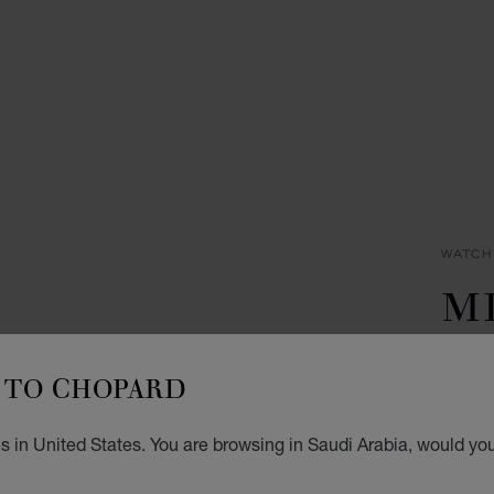
WATCH
M
CL
TO CHOPARD
C
 in United States. You are browsing in Saudi Arabia, would you
40.5 
SAR