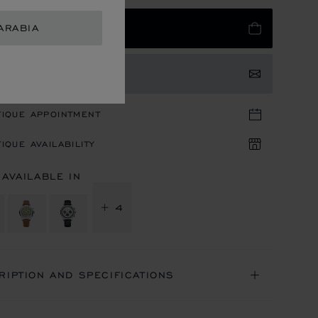
ARABIA
 TO BAG
TACT US
TIQUE APPOINTMENT
IQUE AVAILABILITY
 AVAILABLE IN
+ 4
RIPTION AND SPECIFICATIONS