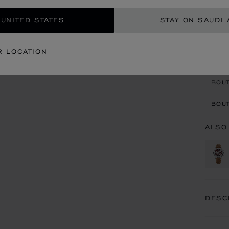
 UNITED STATES
STAY ON SAUDI 
ADD
R LOCATION
CON
BOU
BOUT
ALSO
DESC