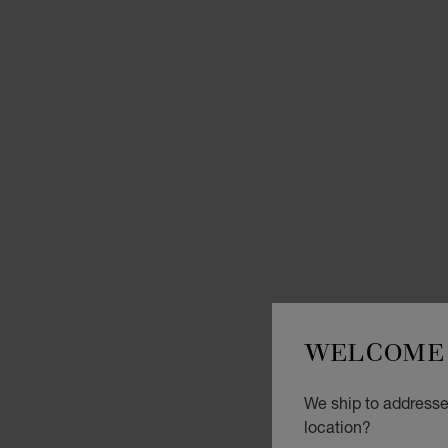
WELCOME 
We ship to addresses
location?