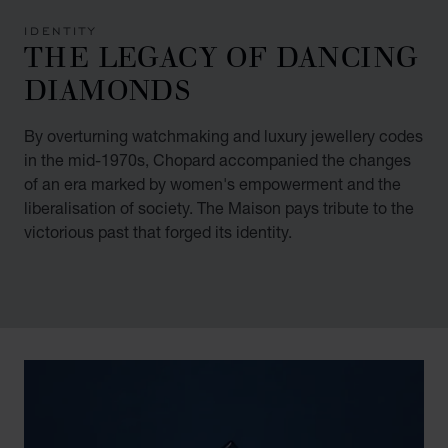
IDENTITY
THE LEGACY OF DANCING
DIAMONDS
By overturning watchmaking and luxury jewellery codes
in the mid-1970s, Chopard accompanied the changes
of an era marked by women's empowerment and the
liberalisation of society. The Maison pays tribute to the
victorious past that forged its identity.
00:02
02:11