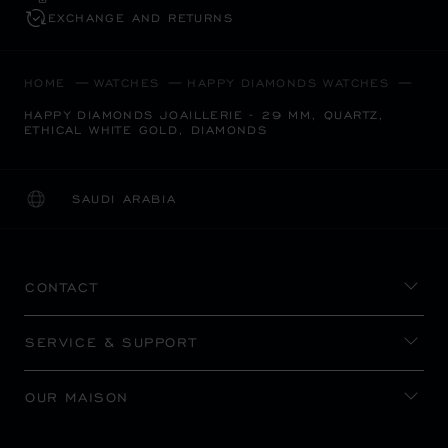
EXCHANGE AND RETURNS
HOME
WATCHES
HAPPY DIAMONDS WATCHES
HAPPY DIAMONDS JOAILLERIE - 29 MM, QUARTZ,
ETHICAL WHITE GOLD, DIAMONDS
SAUDI ARABIA
LOCALIZATION (CHANGE COUNTRY)
CHANGE COUNTRY
CONTACT
SERVICE & SUPPORT
OUR MAISON