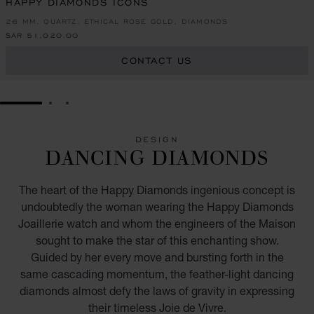
HAPPY DIAMONDS ICONS
26 MM, QUARTZ, ETHICAL ROSE GOLD, DIAMONDS
SAR 51,020.00
CONTACT US
GO TO SLIDE 1
GO TO SLIDE 2
GO TO SLIDE 3
DESIGN
DANCING DIAMONDS
The heart of the Happy Diamonds ingenious concept is
undoubtedly the woman wearing the Happy Diamonds
Joaillerie watch and whom the engineers of the Maison
sought to make the star of this enchanting show.
Guided by her every move and bursting forth in the
same cascading momentum, the feather-light dancing
diamonds almost defy the laws of gravity in expressing
their timeless Joie de Vivre.