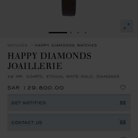
GO TO SLIDE 1
GO TO SLIDE 2
GO TO SLIDE 3
GO TO SLIDE 4
WATCHES
HAPPY DIAMONDS WATCHES
HAPPY DIAMONDS
JOAILLERIE
29 MM, QUARTZ, ETHICAL WHITE GOLD, DIAMONDS
SAR 129,800.00
GET NOTIFIED
CONTACT US