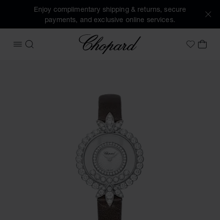
Enjoy complimentary shipping & returns, secure
payments, and exclusive online services.
Chopard
OPEN MENU
SEARCH
MY 
My Wish
Images of the product Happy Diamonds Joaillerie (activate