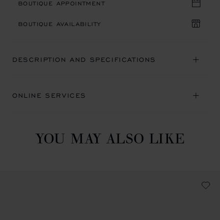
BOUTIQUE APPOINTMENT
BOUTIQUE AVAILABILITY
DESCRIPTION AND SPECIFICATIONS
ONLINE SERVICES
YOU MAY ALSO LIKE