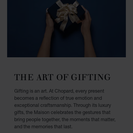
THE ART OF GIFTING
Gifting is an art. At Chopard, every present
becomes a reflection of true emotion and
exceptional craftsmanship. Through its luxury
gifts, the Maison celebrates the gestures that
bring people together, the moments that matter,
and the memories that last.