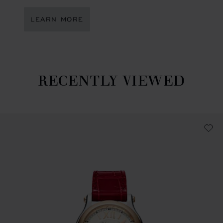
LEARN MORE
RECENTLY VIEWED
Recently viewed