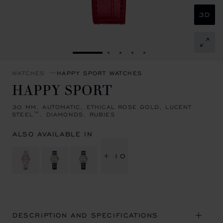
3D
GO TO SLIDE 1
GO TO SLIDE 2
GO TO SLIDE 3
GO TO SLIDE 4
GO TO SLIDE 5
WATCHES
HAPPY SPORT WATCHES
HAPPY SPORT
30 MM, AUTOMATIC, ETHICAL ROSE GOLD, LUCENT
STEEL™, DIAMONDS, RUBIES
ALSO AVAILABLE IN
+ 10
DESCRIPTION AND SPECIFICATIONS