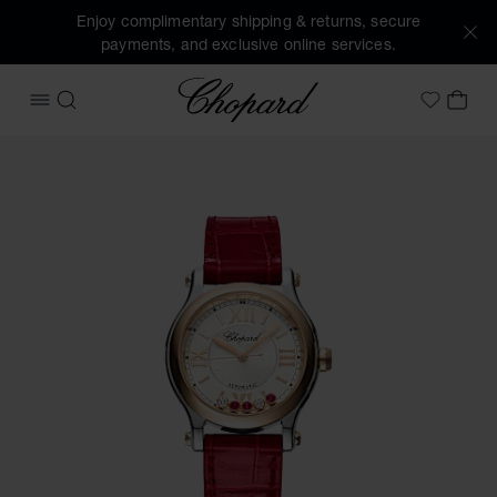
Enjoy complimentary shipping & returns, secure
payments, and exclusive online services.
Chopard
OPEN MENU
SEARCH
MY 
My Wish
Images of the product Happy Sport (activate buttons to op