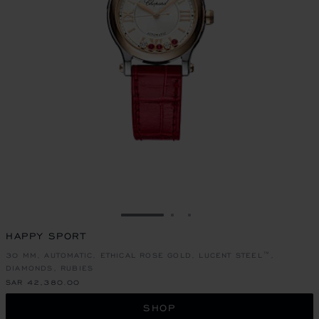
GO TO SLIDE 1
GO TO SLIDE 2
GO TO SLIDE 3
HAPPY SPORT
30 MM, AUTOMATIC, ETHICAL ROSE GOLD, LUCENT STEEL™,
DIAMONDS, RUBIES
SAR 42,380.00
SHOP