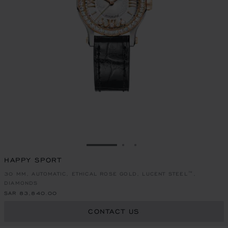
GO TO SLIDE 1
GO TO SLIDE 2
GO TO SLIDE 3
HAPPY SPORT
30 MM, AUTOMATIC, ETHICAL ROSE GOLD, LUCENT STEEL™,
DIAMONDS
SAR 83,840.00
CONTACT US