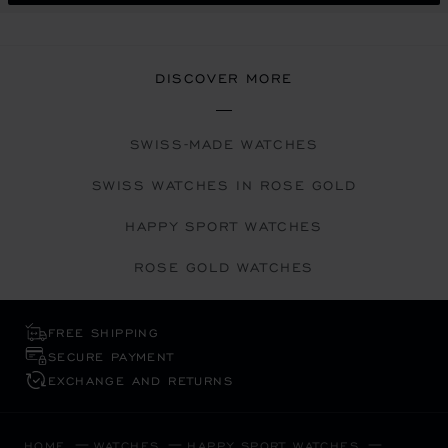
DISCOVER MORE
SWISS-MADE WATCHES
SWISS WATCHES IN ROSE GOLD
HAPPY SPORT WATCHES
ROSE GOLD WATCHES
FREE SHIPPING
SECURE PAYMENT
EXCHANGE AND RETURNS
HOME
WATCHES
HAPPY SPORT WATCHES