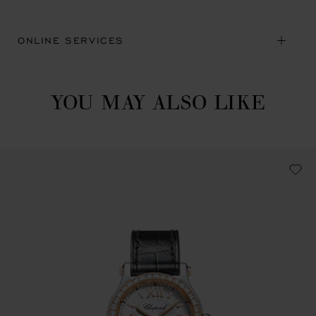
ONLINE SERVICES
YOU MAY ALSO LIKE