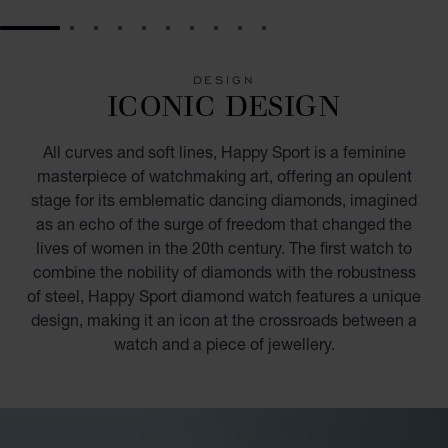
GO TO SLIDE 1
GO TO SLIDE 2
GO TO SLIDE 3
GO TO SLIDE 4
GO TO SLIDE 5
GO TO SLIDE 6
GO TO SLIDE 7
GO TO SLIDE 8
GO TO SLIDE 9
GO TO SLIDE 10
DESIGN
ICONIC DESIGN
All curves and soft lines, Happy Sport is a feminine
masterpiece of watchmaking art, offering an opulent
stage for its emblematic dancing diamonds, imagined
as an echo of the surge of freedom that changed the
lives of women in the 20th century. The first watch to
combine the nobility of diamonds with the robustness
of steel, Happy Sport diamond watch features a unique
design, making it an icon at the crossroads between a
watch and a piece of jewellery.