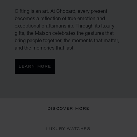
Gifting is an art. At Chopard, every present
becomes a reflection of true emotion and
exceptional craftsmanship. Through its luxury
gifts, the Maison celebrates the gestures that
bring people together, the moments that matter,
and the memories that last.
LEARN MORE
DISCOVER MORE
LUXURY WATCHES