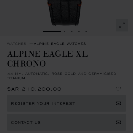
GO TO SLIDE 1
GO TO SLIDE 2
GO TO SLIDE 3
GO TO SLIDE 4
GO TO SLIDE 5
WATCHES
ALPINE EAGLE WATCHES
ALPINE EAGLE XL
CHRONO
44 MM, AUTOMATIC, ROSE GOLD AND CERAMICISED
TITANIUM
SAR 210,200.00
REGISTER YOUR INTEREST
CONTACT US