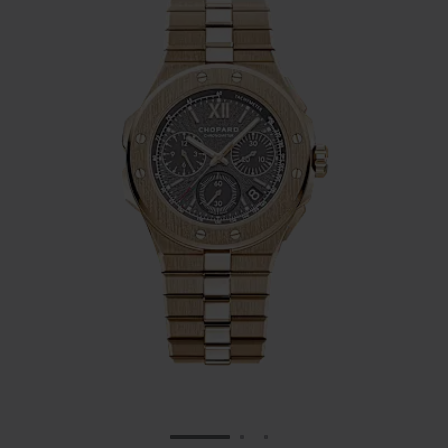
GO TO SLIDE 1
GO TO SLIDE 2
GO TO SLIDE 3