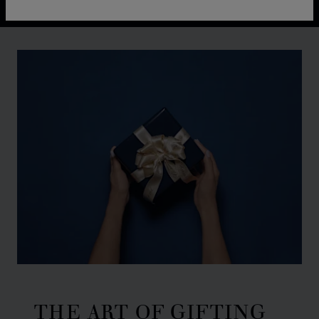
THE ART OF GIFTING