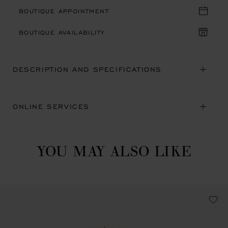
BOUTIQUE APPOINTMENT
BOUTIQUE AVAILABILITY
DESCRIPTION AND SPECIFICATIONS
ONLINE SERVICES
YOU MAY ALSO LIKE