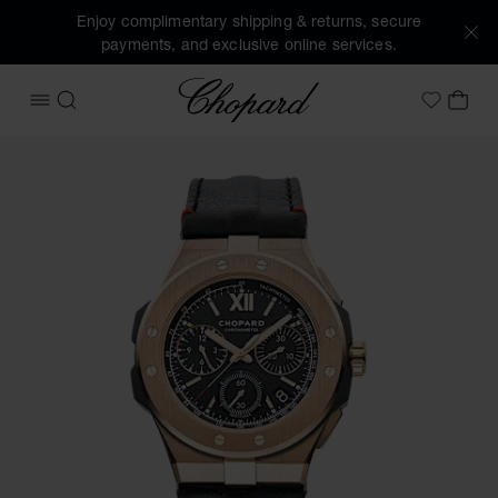
Enjoy complimentary shipping & returns, secure
payments, and exclusive online services.
Chopard
OPEN MENU
SEARCH
MY 
My Wish
Images of the product Alpine Eagle XL Chrono (activate bu