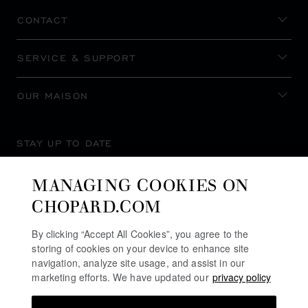
CONTACT
SERVICE & SUPPORT
OUR MAISON
STAY UP TO DATE
MANAGING COOKIES ON
CHOPARD.COM
SUBSCRIBE NEWSLETTER
By clicking “Accept All Cookies”, you agree to the
storing of cookies on your device to enhance site
navigation, analyze site usage, and assist in our
marketing efforts. We have updated our
privacy policy
PRIVACY POLICY