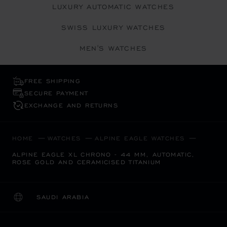
LUXURY AUTOMATIC WATCHES
SWISS LUXURY WATCHES
MEN'S WATCHES
FREE SHIPPING
SECURE PAYMENT
EXCHANGE AND RETURNS
HOME
WATCHES
ALPINE EAGLE WATCHES
ALPINE EAGLE XL CHRONO - 44 MM, AUTOMATIC,
ROSE GOLD AND CERAMICISED TITANIUM
SAUDI ARABIA
LOCALIZATION (CHANGE COUNTRY)
CHANGE COUNTRY