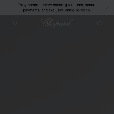
Enjoy complimentary shipping & returns, secure
payments, and exclusive online services.
Chopard
OPEN MENU
SEARCH
MY 
My Wish