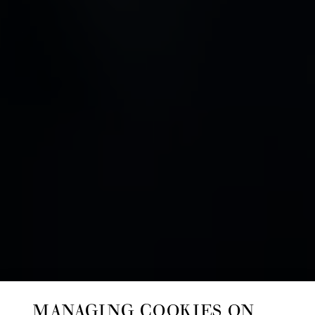
MANAGING COOKIES ON