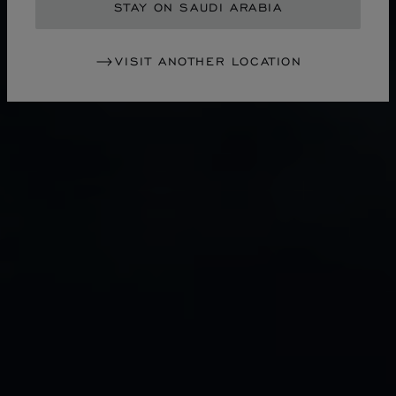
STAY ON SAUDI ARABIA
VISIT ANOTHER LOCATION