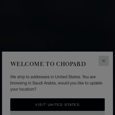
WELCOME TO CHOPARD
CLOS
We ship to addresses in United States. You are
browsing in Saudi Arabia, would you like to update
your location?
VISIT UNITED STATES