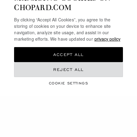
CHOPARD.COM
By clicking “Accept All Cookies”, you agree to the
storing of cookies on your device to enhance site
navigation, analyze site usage, and assist in our
marketing efforts. We have updated our
privacy policy
ACCEPT ALL
COLLECTION
REJECT ALL
ALPINE EAGLE
COOKIE SETTINGS
SHOP THE COLLECTION