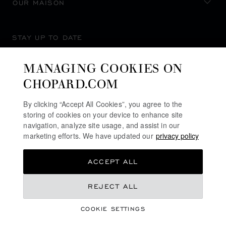
OUR MAISON
STAY UP TO DATE
MANAGING COOKIES ON
CHOPARD.COM
SUBSCRIBE NEWSLETTER
By clicking “Accept All Cookies”, you agree to the
storing of cookies on your device to enhance site
navigation, analyze site usage, and assist in our
marketing efforts. We have updated our
privacy policy
PRIVACY POLICY
ACCEPT ALL
COOKIES POLICY
TERMS OF WEBSITE USE
REJECT ALL
TERMS OF SALE
COOKIE SETTINGS
ALERT LINE
©
2026
CHOPARD - ALL RIGHTS RESERVED