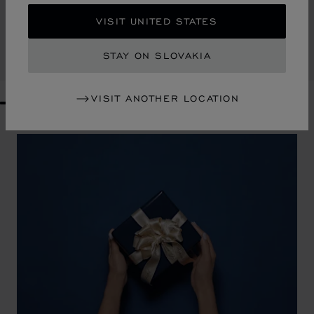
CLASSIC TABLE CLOCK
VISIT UNITED STATES
STAINLESS STEEL
€ 785
STAY ON SLOVAKIA
SHOP
VISIT ANOTHER LOCATION
GO TO SLIDE 1
GO TO SLIDE 2
GO TO SLIDE 3
GO TO SLIDE 4
GO TO SLIDE 5
GO TO SLIDE 6
GO TO SLIDE 7
GO TO SLIDE 8
GO TO SLIDE 9
GO TO SLIDE 10