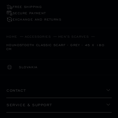
FREE SHIPPING
SECURE PAYMENT
EXCHANGE AND RETURNS
HOME
ACCESSORIES
MEN'S SCARVES
HOUNDSTOOTH CLASSIC SCARF - GREY - 45 X 180
CM
SLOVAKIA
LOCALIZATION (CHANGE COUNTRY)
CHANGE COUNTRY
CONTACT
SERVICE & SUPPORT