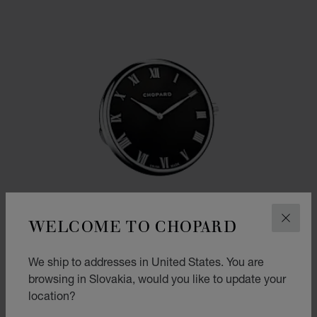
WELCOME TO CHOPARD
CLOS
We ship to addresses in United States. You are
browsing in Slovakia, would you like to update your
location?
GO TO SLIDE 1
GO TO SLIDE 2
GO TO SLIDE 3