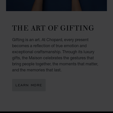
THE ART OF GIFTING
Gifting is an art. At Chopard, every present
becomes a reflection of true emotion and
exceptional craftsmanship. Through its luxury
gifts, the Maison celebrates the gestures that
bring people together, the moments that matter,
and the memories that last.
LEARN MORE