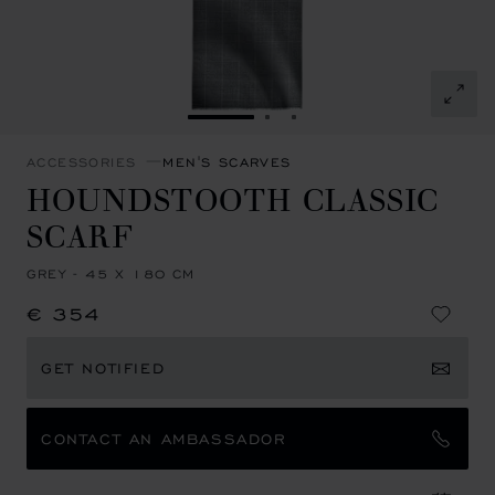
GO TO SLIDE 1
GO TO SLIDE 2
GO TO SLIDE 3
ACCESSORIES
MEN'S SCARVES
HOUNDSTOOTH CLASSIC
SCARF
GREY - 45 X 180 CM
€ 354
GET NOTIFIED
CONTACT AN AMBASSADOR