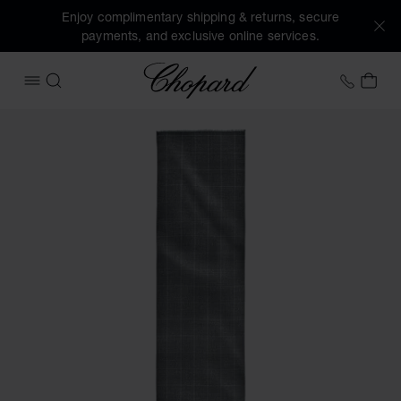
Enjoy complimentary shipping & returns, secure
payments, and exclusive online services.
Chopard
+41 2
MY 
OPEN MENU
SEARCH
Images of the product Houndstooth Classic scarf (activate