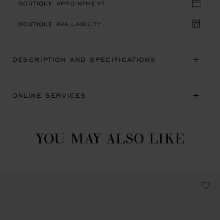
BOUTIQUE APPOINTMENT
BOUTIQUE AVAILABILITY
DESCRIPTION AND SPECIFICATIONS
ONLINE SERVICES
YOU MAY ALSO LIKE