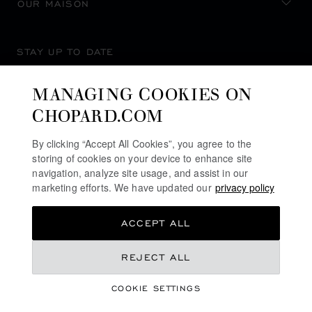
OUR MAISON
STAY UP TO DATE
MANAGING COOKIES ON
CHOPARD.COM
SUBSCRIBE NEWSLETTER
By clicking “Accept All Cookies”, you agree to the
storing of cookies on your device to enhance site
navigation, analyze site usage, and assist in our
marketing efforts. We have updated our
privacy policy
PRIVACY POLICY
ACCEPT ALL
COOKIES POLICY
TERMS OF WEBSITE USE
REJECT ALL
TERMS OF SALE
COOKIE SETTINGS
ALERT LINE
©
2026
CHOPARD - ALL RIGHTS RESERVED