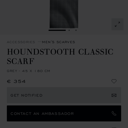
GO TO SLIDE 1
GO TO SLIDE 2
GO TO SLIDE 3
ACCESSORIES
MEN'S SCARVES
HOUNDSTOOTH CLASSIC
SCARF
GREY - 45 X 180 CM
€ 354
GET NOTIFIED
CONTACT AN AMBASSADOR