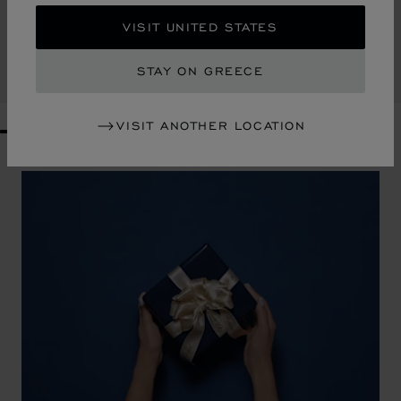
DIAMOND CONTINENTAL WALLET
VISIT UNITED STATES
KHAKI GRAINED CALFSKIN
€ 630
STAY ON GREECE
SHOP
VISIT ANOTHER LOCATION
GO TO SLIDE 1
GO TO SLIDE 2
GO TO SLIDE 3
GO TO SLIDE 4
GO TO SLIDE 5
GO TO SLIDE 6
GO TO SLIDE 7
GO TO SLIDE 8
GO TO SLIDE 9
GO TO SLIDE 10