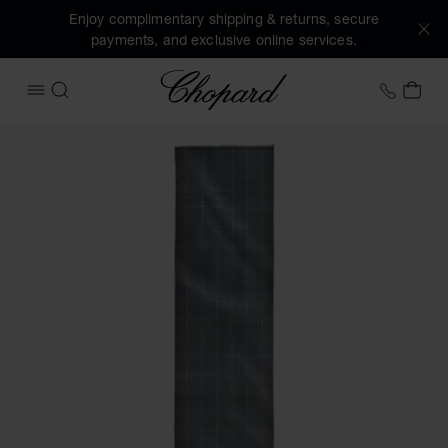
Enjoy complimentary shipping & returns, secure
payments, and exclusive online services.
Chopard
+41 2
MY 
OPEN MENU
SEARCH
Images of the product Houndstooth Classic scarf (activate