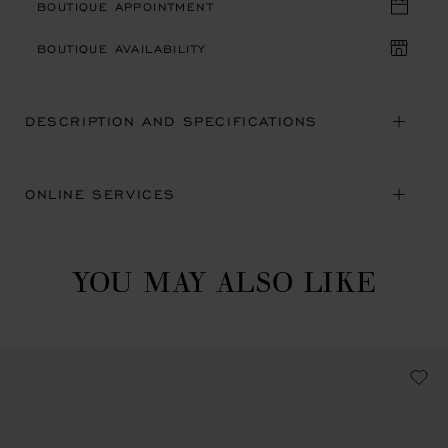
BOUTIQUE APPOINTMENT
BOUTIQUE AVAILABILITY
DESCRIPTION AND SPECIFICATIONS
ONLINE SERVICES
YOU MAY ALSO LIKE