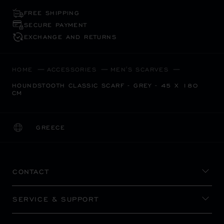
FREE SHIPPING
SECURE PAYMENT
EXCHANGE AND RETURNS
HOME
ACCESSORIES
MEN'S SCARVES
HOUNDSTOOTH CLASSIC SCARF - GREY - 45 X 180
CM
GREECE
LOCALIZATION (CHANGE COUNTRY)
CHANGE COUNTRY
CONTACT
SERVICE & SUPPORT