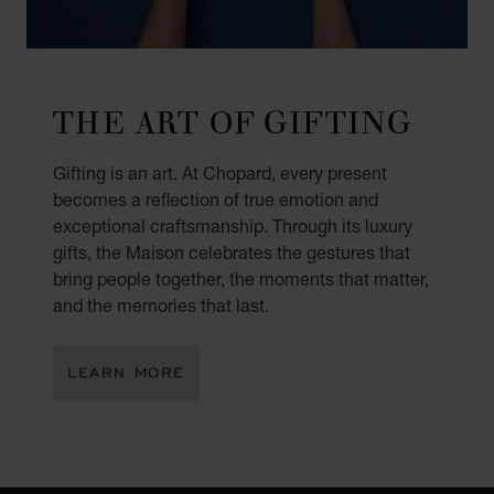
THE ART OF GIFTING
Gifting is an art. At Chopard, every present
becomes a reflection of true emotion and
exceptional craftsmanship. Through its luxury
gifts, the Maison celebrates the gestures that
bring people together, the moments that matter,
and the memories that last.
LEARN MORE