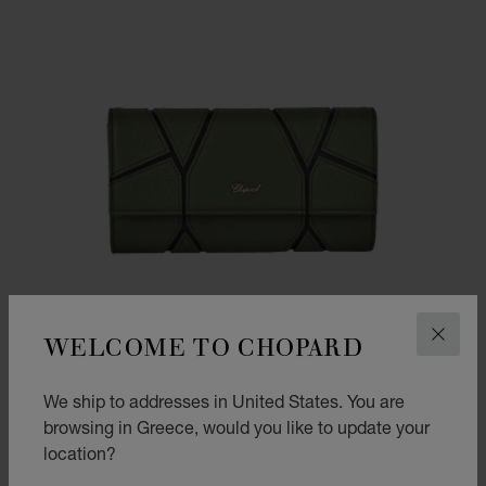
WELCOME TO CHOPARD
CLOS
We ship to addresses in United States. You are
browsing in Greece, would you like to update your
location?
GO TO SLIDE 1
GO TO SLIDE 2
GO TO SLIDE 3