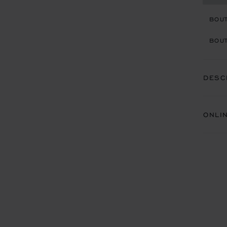
BOU
BOUT
DESC
ONLI