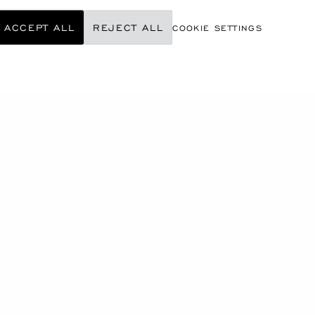
ACCEPT ALL
REJECT ALL
COOKIE SETTINGS