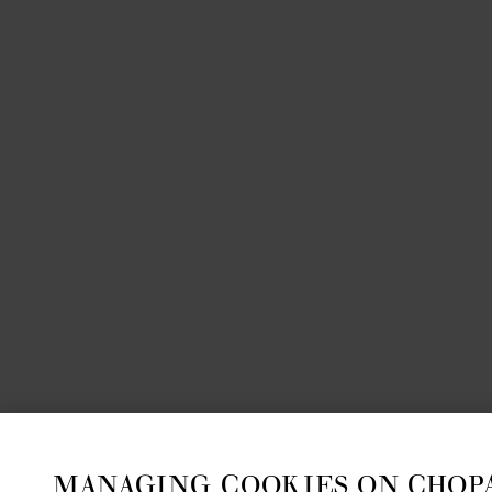
MANAGING COOKIES ON CHOP