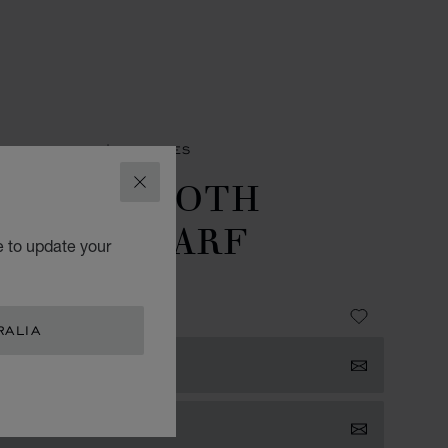
SORIES
MEN'S SCARVES
OUNDSTOOTH
CLOSE
ASSIC SCARF
e to update your
- 45 X 180 CM
 655.00
RALIA
 NOTIFIED
TACT US