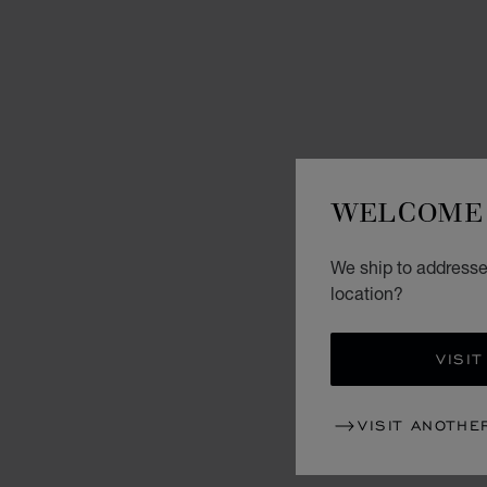
WELCOME 
We ship to addresses
location?
VISIT
VISIT ANOTHE