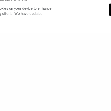
cookies on your device to enhance
ng efforts. We have updated
YOU MAY ALSO LIKE