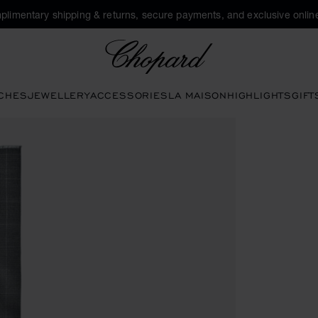
plimentary shipping & returns, secure payments, and exclusive online
Chopard
CHES
JEWELLERY
ACCESSORIES
LA MAISON
HIGHLIGHTS
GIFT
 buttons to open the gallery)