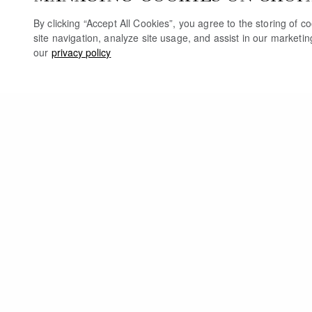
By clicking “Accept All Cookies”, you agree to the storing of 
site navigation, analyze site usage, and assist in our marketi
our
privacy policy