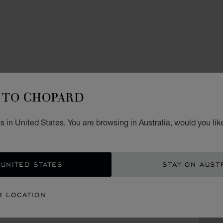
ACCES
H
TO CHOPARD
CL
 in United States. You are browsing in Australia, would you lik
GREY 
AU$
 UNITED STATES
STAY ON AUST
GET
R LOCATION
CON