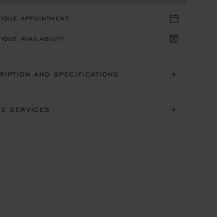
TIQUE APPOINTMENT
IQUE AVAILABILITY
RIPTION AND SPECIFICATIONS
NE SERVICES