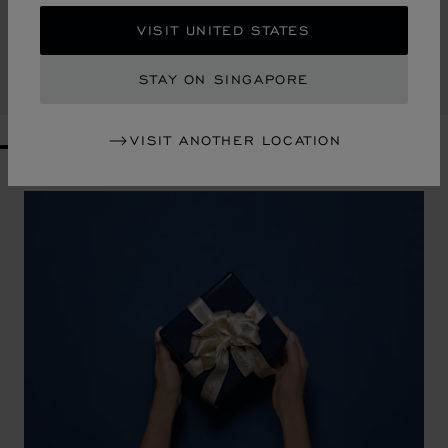
HERITAGE SMALL WALLET
VISIT UNITED STATES
BLUE / COGNAC CALFSKIN
S$ 640.00
STAY ON SINGAPORE
SHOP
VISIT ANOTHER LOCATION
GO TO SLIDE 1
GO TO SLIDE 2
GO TO SLIDE 3
GO TO SLIDE 4
GO TO SLIDE 5
GO TO SLIDE 6
GO TO SLIDE 7
GO TO SLIDE 8
GO TO SLIDE 9
GO TO SLIDE 10