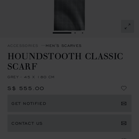
GO TO SLIDE 1
GO TO SLIDE 2
GO TO SLIDE 3
ACCESSORIES
MEN'S SCARVES
HOUNDSTOOTH CLASSIC
SCARF
GREY - 45 X 180 CM
S$ 555.00
GET NOTIFIED
CONTACT US