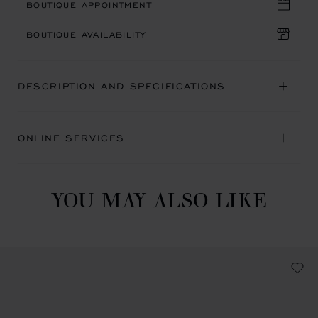
BOUTIQUE APPOINTMENT
BOUTIQUE AVAILABILITY
DESCRIPTION AND SPECIFICATIONS
ONLINE SERVICES
YOU MAY ALSO LIKE