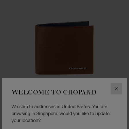
WELCOME TO CHOPARD
CLOS
We ship to addresses in United States. You are
browsing in Singapore, would you like to update
your location?
GO TO SLIDE 1
GO TO SLIDE 2
GO TO SLIDE 3