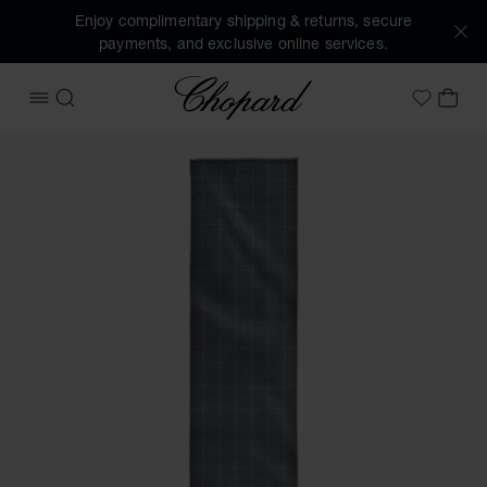
Enjoy complimentary shipping & returns, secure
payments, and exclusive online services.
Chopard
OPEN MENU
SEARCH
MY 
My Wish
Images of the product Houndstooth Classic scarf (activate