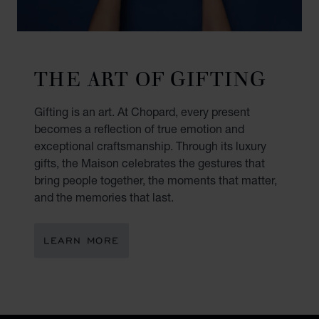
THE ART OF GIFTING
Gifting is an art. At Chopard, every present
becomes a reflection of true emotion and
exceptional craftsmanship. Through its luxury
gifts, the Maison celebrates the gestures that
bring people together, the moments that matter,
and the memories that last.
LEARN MORE