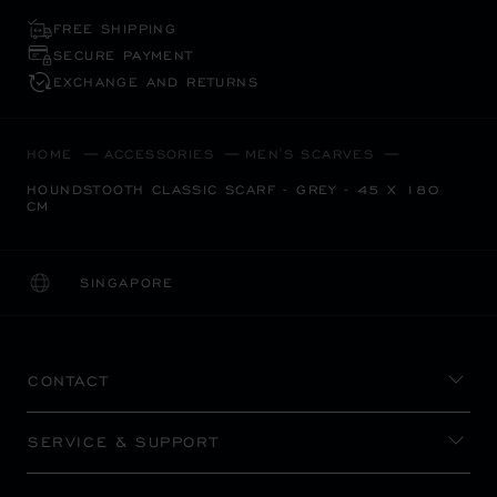
FREE SHIPPING
SECURE PAYMENT
EXCHANGE AND RETURNS
HOME
ACCESSORIES
MEN'S SCARVES
HOUNDSTOOTH CLASSIC SCARF - GREY - 45 X 180
CM
SINGAPORE
LOCALIZATION (CHANGE COUNTRY)
CHANGE COUNTRY
CONTACT
SERVICE & SUPPORT