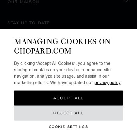
OUR MAISON
STAY UP TO DATE
MANAGING COOKIES ON
CHOPARD.COM
SUBSCRIBE NEWSLETTER
By clicking “Accept All Cookies”, you agree to the
storing of cookies on your device to enhance site
navigation, analyze site usage, and assist in our
marketing efforts. We have updated our
privacy policy
PRIVACY POLICY
ACCEPT ALL
COOKIES POLICY
TERMS OF WEBSITE USE
REJECT ALL
TERMS OF SALE
COOKIE SETTINGS
ALERT LINE
©
2026
CHOPARD - ALL RIGHTS RESERVED