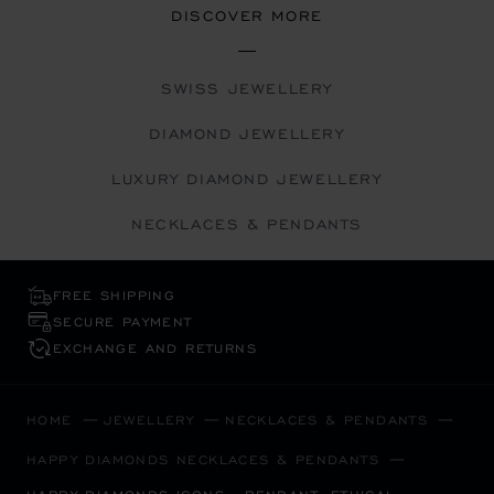
DISCOVER MORE
SWISS JEWELLERY
DIAMOND JEWELLERY
LUXURY DIAMOND JEWELLERY
NECKLACES & PENDANTS
FREE SHIPPING
SECURE PAYMENT
EXCHANGE AND RETURNS
HOME
JEWELLERY
NECKLACES & PENDANTS
HAPPY DIAMONDS NECKLACES & PENDANTS