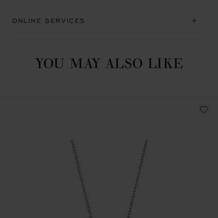
ONLINE SERVICES
YOU MAY ALSO LIKE