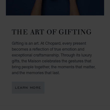
THE ART OF GIFTING
Gifting is an art. At Chopard, every present
becomes a reflection of true emotion and
exceptional craftsmanship. Through its luxury
gifts, the Maison celebrates the gestures that
bring people together, the moments that matter,
and the memories that last.
LEARN MORE