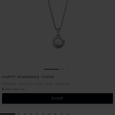
GO TO SLIDE 1
GO TO SLIDE 2
GO TO SLIDE 3
HAPPY DIAMONDS ICONS
PENDANT, ETHICAL WHITE GOLD, DIAMOND
฿ 88,000.00
SHOP