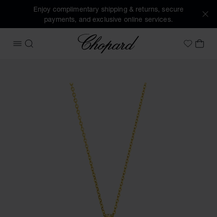
Enjoy complimentary shipping & returns, secure
payments, and exclusive online services.
Chopard
OPEN MENU
SEARCH
MY 
My Wish
Images of the product Happy Diamonds Icons (activate but