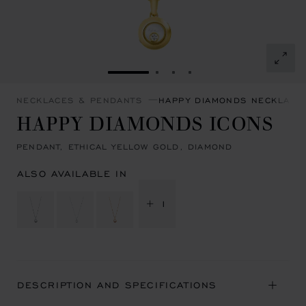
GO TO SLIDE 1
GO TO SLIDE 2
GO TO SLIDE 3
GO TO SLIDE 4
NECKLACES & PENDANTS
HAPPY DIAMONDS NECKLACE
HAPPY DIAMONDS ICONS
PENDANT, ETHICAL YELLOW GOLD, DIAMOND
ALSO AVAILABLE IN
+ 1
DESCRIPTION AND SPECIFICATIONS