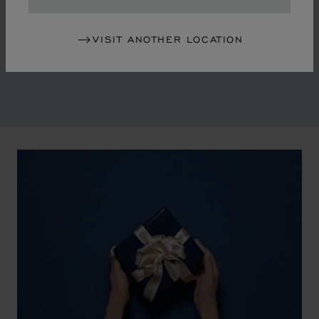
in the mid-1970s, Chopard accompanied the changes
of an era marked by women's empowerment and the
VISIT ANOTHER LOCATION
liberalisation of society. The Maison pays tribute to the
victorious past that forged its identity.
00:02
02:11