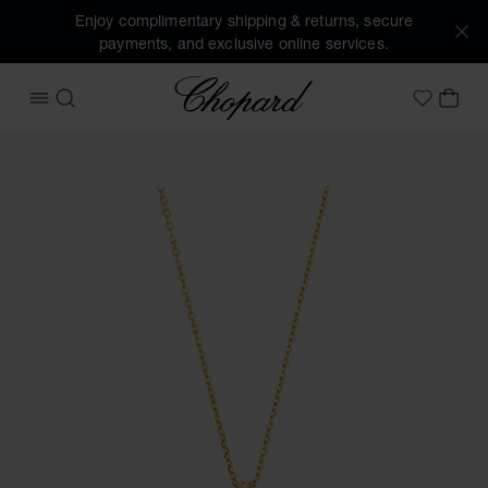
Enjoy complimentary shipping & returns, secure
payments, and exclusive online services.
Chopard
OPEN MENU
SEARCH
MY 
My Wish
Images of the product Happy Diamonds Icons (activate but