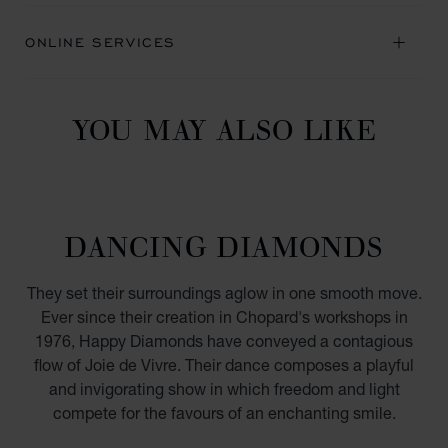
ONLINE SERVICES
YOU MAY ALSO LIKE
DANCING DIAMONDS
They set their surroundings aglow in one smooth move.
Ever since their creation in Chopard's workshops in
1976, Happy Diamonds have conveyed a contagious
flow of Joie de Vivre. Their dance composes a playful
and invigorating show in which freedom and light
compete for the favours of an enchanting smile.