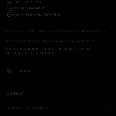
FREE SHIPPING
SECURE PAYMENT
EXCHANGE AND RETURNS
HOME
JEWELLERY
NECKLACES & PENDANTS
HAPPY DIAMONDS NECKLACES & PENDANTS
HAPPY DIAMONDS ICONS - PENDANT, ETHICAL
YELLOW GOLD, DIAMOND
KUWAIT
LOCALIZATION (CHANGE COUNTRY)
CHANGE COUNTRY
CONTACT
SERVICE & SUPPORT