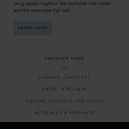
bring people together, the moments that matter,
and the memories that last.
LEARN MORE
DISCOVER MORE
DIAMOND JEWELLERY
SWISS JEWELLERY
DIAMOND PENDANTS FOR WOMEN
NECKLACES & PENDANTS