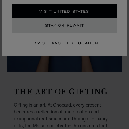
VISIT UNITED STATES
STAY ON KUWAIT
VISIT ANOTHER LOCATION
THE ART OF GIFTING
Gifting is an art. At Chopard, every present
becomes a reflection of true emotion and
exceptional craftsmanship. Through its luxury
gifts, the Maison celebrates the gestures that