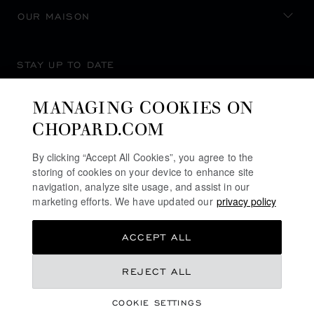
OUR MAISON
STAY UP TO DATE
MANAGING COOKIES ON
CHOPARD.COM
SUBSCRIBE NEWSLETTER
By clicking “Accept All Cookies”, you agree to the
storing of cookies on your device to enhance site
navigation, analyze site usage, and assist in our
marketing efforts. We have updated our
privacy policy
PRIVACY POLICY
ACCEPT ALL
COOKIES POLICY
TERMS OF WEBSITE USE
KD 790.00
REJECT ALL
TERMS OF SALE
COOKIE SETTINGS
ALERT LINE
CONTACT US