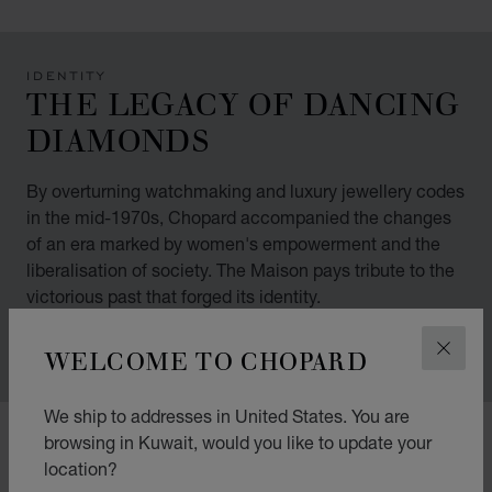
IDENTITY
THE LEGACY OF DANCING
DIAMONDS
By overturning watchmaking and luxury jewellery codes
in the mid-1970s, Chopard accompanied the changes
of an era marked by women's empowerment and the
liberalisation of society. The Maison pays tribute to the
victorious past that forged its identity.
WELCOME TO CHOPARD
CLOS
We ship to addresses in United States. You are
00:12
02:11
browsing in Kuwait, would you like to update your
location?