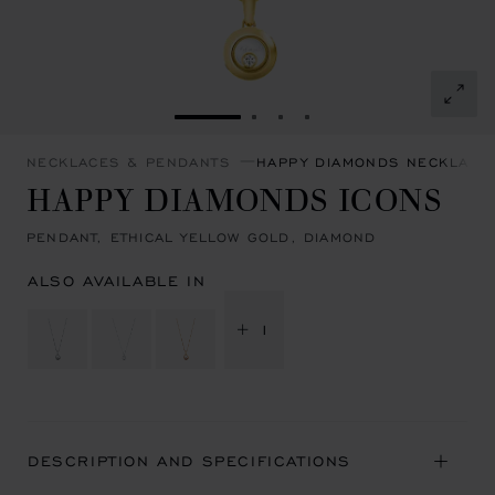
GO TO SLIDE 1
GO TO SLIDE 2
GO TO SLIDE 3
GO TO SLIDE 4
NECKLACES & PENDANTS
HAPPY DIAMONDS NECKLACE
HAPPY DIAMONDS ICONS
PENDANT, ETHICAL YELLOW GOLD, DIAMOND
ALSO AVAILABLE IN
+ 1
DESCRIPTION AND SPECIFICATIONS