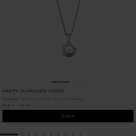
GO TO SLIDE 1
GO TO SLIDE 2
GO TO SLIDE 3
HAPPY DIAMONDS ICONS
PENDANT, ETHICAL WHITE GOLD, DIAMOND
AU$ 4,130.00
SHOP