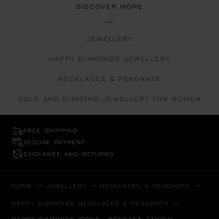
DISCOVER MORE
JEWELLERY
HAPPY DIAMONDS JEWELLERY
NECKLACES & PENDANTS
GOLD AND DIAMOND JEWELLERY FOR WOMEN
FREE SHIPPING
SECURE PAYMENT
EXCHANGE AND RETURNS
HOME
JEWELLERY
NECKLACES & PENDANTS
HAPPY DIAMONDS NECKLACES & PENDANTS
HAPPY DIAMONDS ICONS - PENDANT, ETHICAL