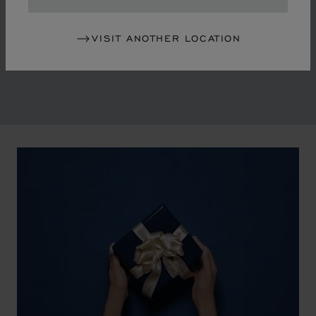
in the mid-1970s, Chopard accompanied the changes
of an era marked by women's empowerment and the
VISIT ANOTHER LOCATION
liberalisation of society. The Maison pays tribute to the
victorious past that forged its identity.
00:02
02:11