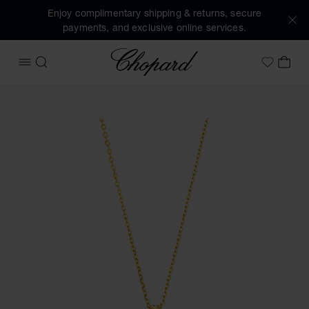
Enjoy complimentary shipping & returns, secure
payments, and exclusive online services.
Chopard
OPEN MENU
SEARCH
MY 
My Wish
Images of the product Happy Diamonds Icons (activate but