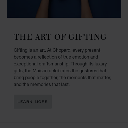
THE ART OF GIFTING
Gifting is an art. At Chopard, every present
becomes a reflection of true emotion and
exceptional craftsmanship. Through its luxury
gifts, the Maison celebrates the gestures that
bring people together, the moments that matter,
and the memories that last.
LEARN MORE