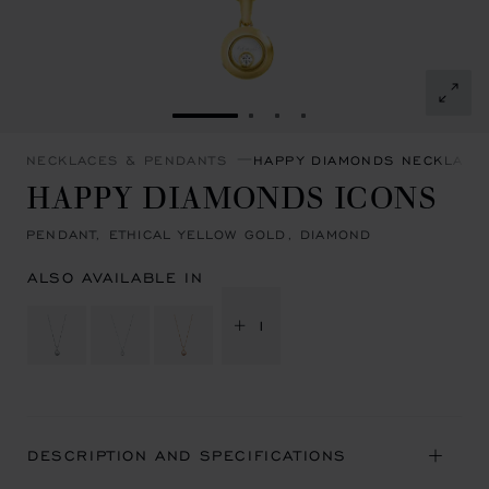
GO TO SLIDE 1
GO TO SLIDE 2
GO TO SLIDE 3
GO TO SLIDE 4
NECKLACES & PENDANTS
HAPPY DIAMONDS NECKLACE
HAPPY DIAMONDS ICONS
PENDANT, ETHICAL YELLOW GOLD, DIAMOND
ALSO AVAILABLE IN
+ 1
DESCRIPTION AND SPECIFICATIONS