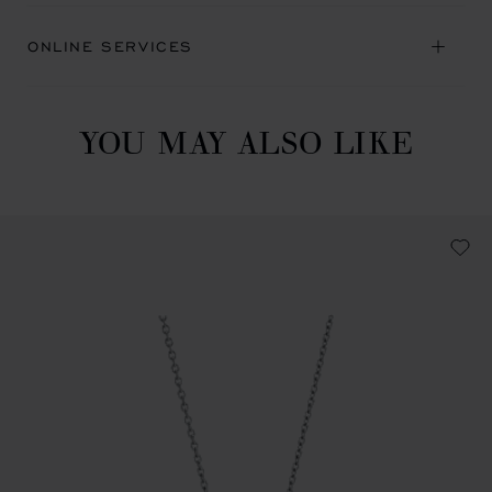
ONLINE SERVICES
YOU MAY ALSO LIKE