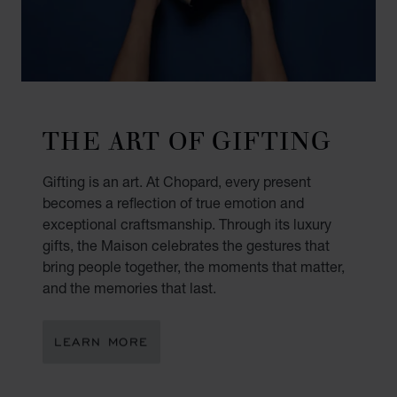
THE ART OF GIFTING
Gifting is an art. At Chopard, every present
becomes a reflection of true emotion and
exceptional craftsmanship. Through its luxury
gifts, the Maison celebrates the gestures that
bring people together, the moments that matter,
and the memories that last.
LEARN MORE