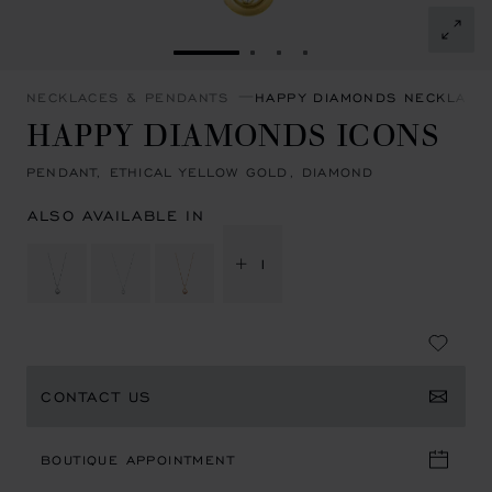
GO TO SLIDE 1
GO TO SLIDE 2
GO TO SLIDE 3
GO TO SLIDE 4
NECKLACES & PENDANTS
HAPPY DIAMONDS NECKLACE
HAPPY DIAMONDS ICONS
PENDANT, ETHICAL YELLOW GOLD, DIAMOND
ALSO AVAILABLE IN
+ 1
CONTACT US
BOUTIQUE APPOINTMENT