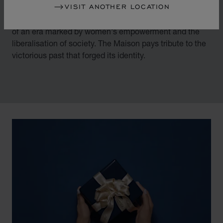
VISIT ANOTHER LOCATION
By overturning watchmaking and luxury jewellery codes
in the mid-1970s, Chopard accompanied the changes
of an era marked by women's empowerment and the
liberalisation of society. The Maison pays tribute to the
victorious past that forged its identity.
00:02
02:11