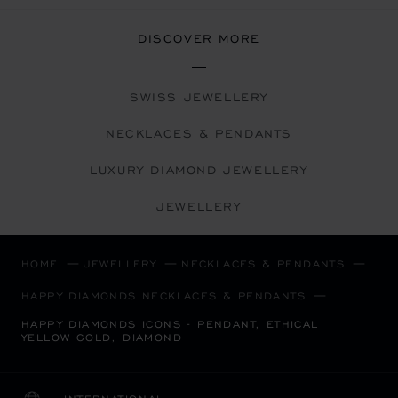
DISCOVER MORE
SWISS JEWELLERY
NECKLACES & PENDANTS
LUXURY DIAMOND JEWELLERY
JEWELLERY
HOME
JEWELLERY
NECKLACES & PENDANTS
HAPPY DIAMONDS NECKLACES & PENDANTS
HAPPY DIAMONDS ICONS - PENDANT, ETHICAL
YELLOW GOLD, DIAMOND