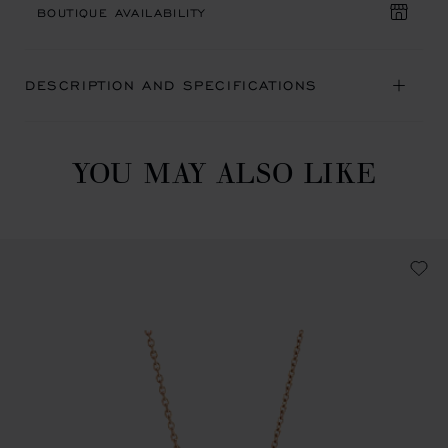
BOUTIQUE AVAILABILITY
DESCRIPTION AND SPECIFICATIONS
YOU MAY ALSO LIKE