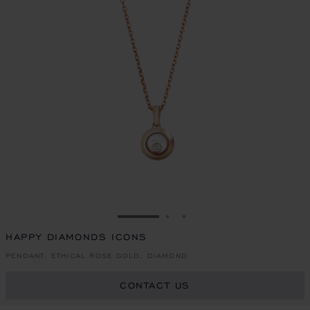
GO TO SLIDE 1
GO TO SLIDE 2
GO TO SLIDE 3
HAPPY DIAMONDS ICONS
PENDANT, ETHICAL ROSE GOLD, DIAMOND
CONTACT US