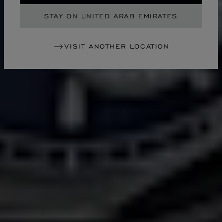
STAY ON UNITED ARAB EMIRATES
VISIT ANOTHER LOCATION