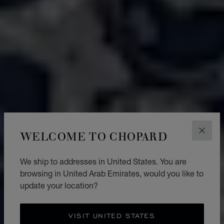
WELCOME TO CHOPARD
CLOS
We ship to addresses in United States. You are
browsing in United Arab Emirates, would you like to
update your location?
VISIT UNITED STATES