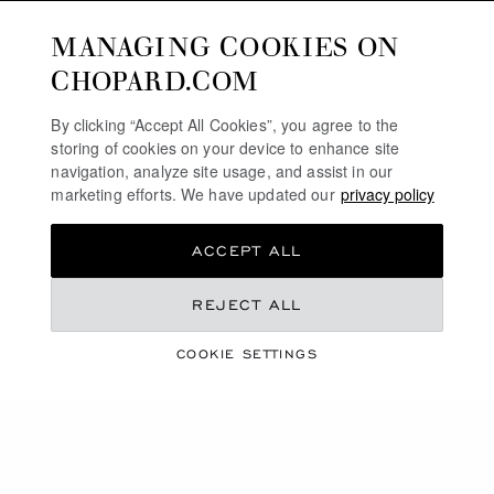
MANAGING COOKIES ON
CHOPARD.COM
By clicking “Accept All Cookies”, you agree to the
storing of cookies on your device to enhance site
navigation, analyze site usage, and assist in our
marketing efforts. We have updated our
privacy policy
ACCEPT ALL
COLLECTION
REJECT ALL
L.U.C
COOKIE SETTINGS
SHOP THE COLLECTION