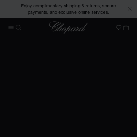
Enjoy complimentary shipping & returns, secure
payments, and exclusive online services.
Chopard
OPEN MENU
SEARCH
MY 
My Wish