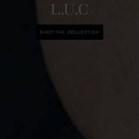
L.U.C
SHOP THE COLLECTION