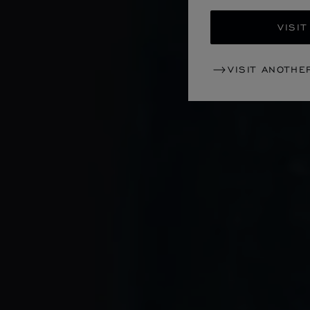
VISIT
VISIT ANOTHE