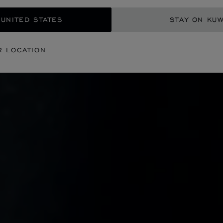
 UNITED STATES
STAY ON KUW
R LOCATION