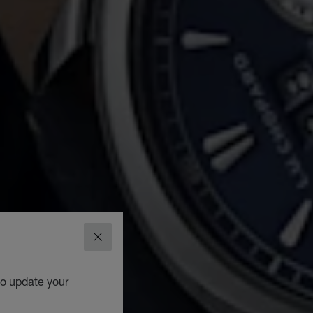
CLOSE
to update your