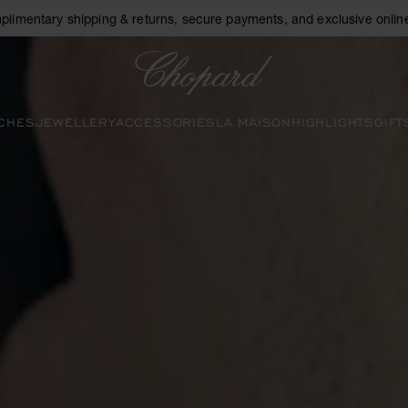
plimentary shipping & returns, secure payments, and exclusive online
Chopard
CHES
JEWELLERY
ACCESSORIES
LA MAISON
HIGHLIGHTS
GIFT