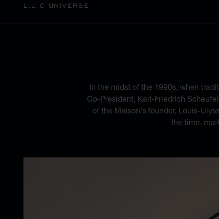
L.U.C UNIVERSE
A BLEND
In the midst of the 1990s, when tradi
Co-President, Karl-Friedrich Scheufele
of the Maison's founder, Louis-Ulys
the time, mar