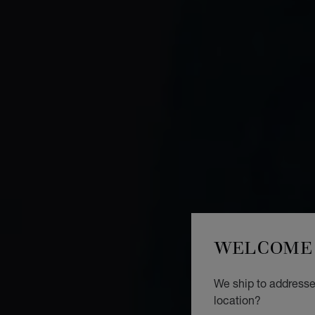
WELCOME 
We ship to addresses
location?