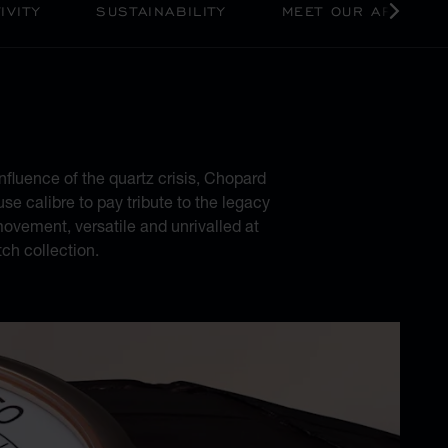
IVITY
SUSTAINABILITY
MEET OUR ARTISAN
ODERNITY
nfluence of the quartz crisis, Chopard
se calibre to pay tribute to the legacy
ovement, versatile and unrivalled at
ch collection.