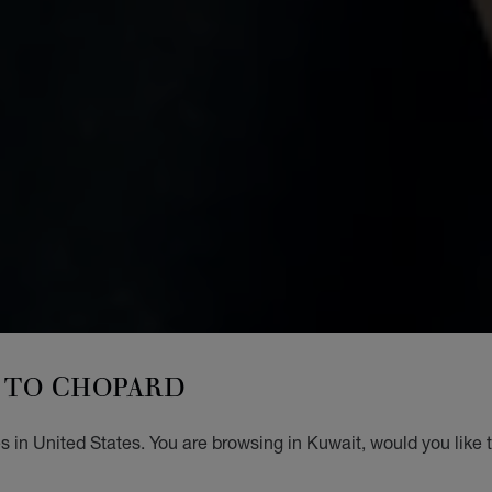
TO CHOPARD
 in United States. You are browsing in Kuwait, would you like 