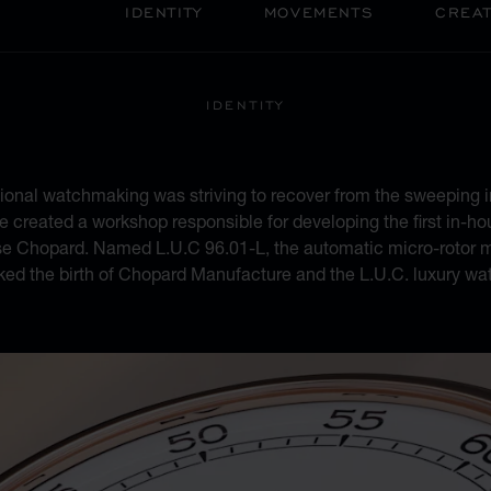
IDENTITY
MOVEMENTS
CREAT
IDENTITY
 OF HERITAGE AND M
tional watchmaking was striving to recover from the sweeping i
 created a workshop responsible for developing the first in-hou
se Chopard. Named L.U.C 96.01-L, the automatic micro-rotor m
ked the birth of Chopard Manufacture and the L.U.C. luxury wat