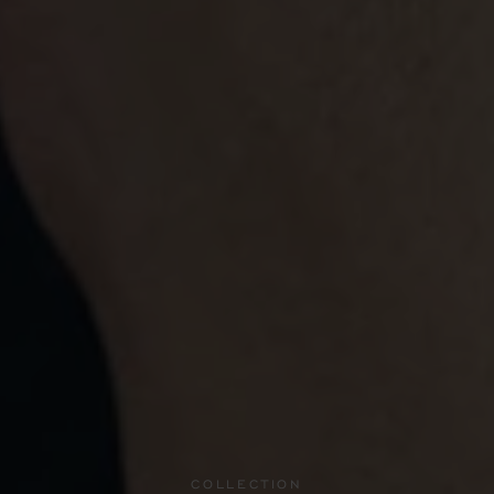
COLLECTION