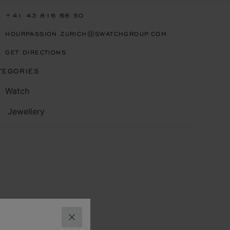
+41 43 816 66 50
HOURPASSION.ZURICH@SWATCHGROUP.COM
GET DIRECTIONS
TEGORIES
Watch
Jewellery
CLOSE