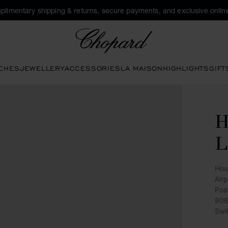
plimentary shipping & returns, secure payments, and exclusive online
Chopard
CHES
JEWELLERY
ACCESSORIES
LA MAISON
HIGHLIGHTS
GIFT
H
L
Hou
Air
Pos
806
Swi