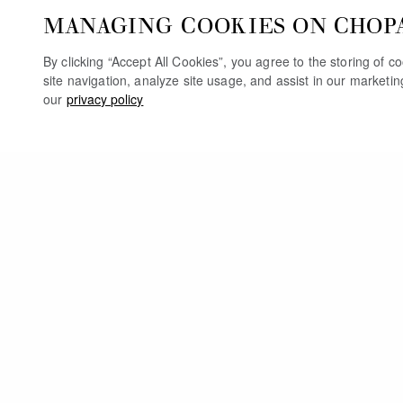
MANAGING COOKIES ON CHOP
By clicking “Accept All Cookies”, you agree to the storing of 
site navigation, analyze site usage, and assist in our marketi
our
privacy policy