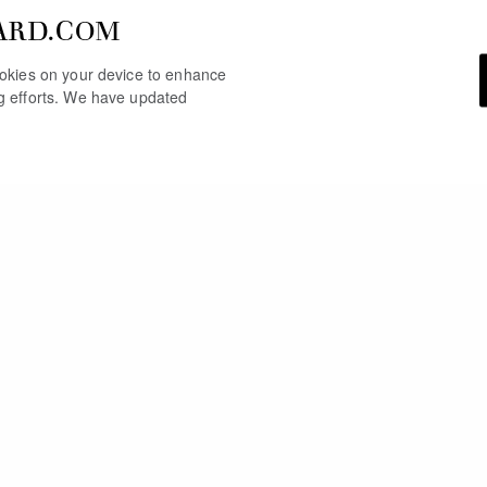
ARD.COM
cookies on your device to enhance
ng efforts. We have updated