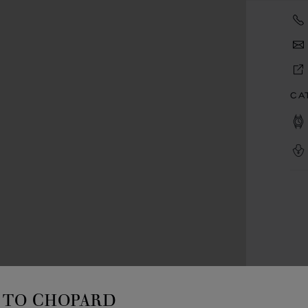
CA
TO CHOPARD