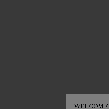
WELCOME 