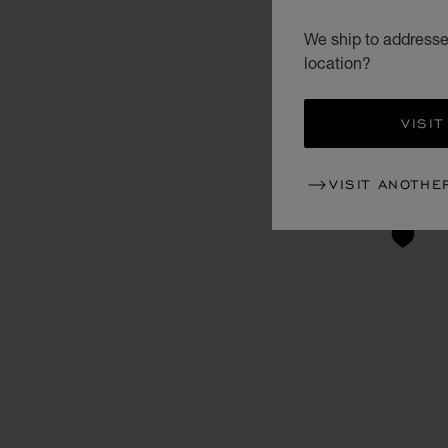
We ship to addresses
location?
VISIT
VISIT ANOTHE