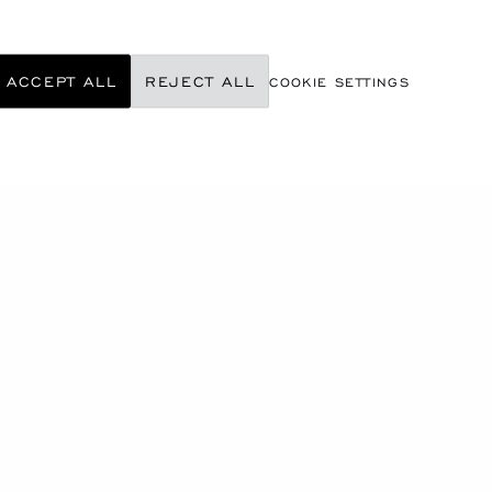
ACCEPT ALL
REJECT ALL
COOKIE SETTINGS