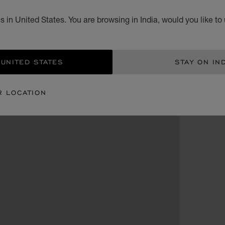
 in United States. You are browsing in India, would you like to
 UNITED STATES
STAY ON IN
R LOCATION