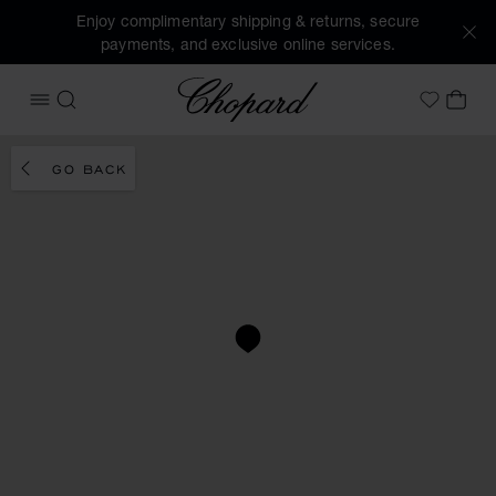
Enjoy complimentary shipping & returns, secure
payments, and exclusive online services.
Chopard
OPEN MENU
SEARCH
MY 
My Wish
GO BACK