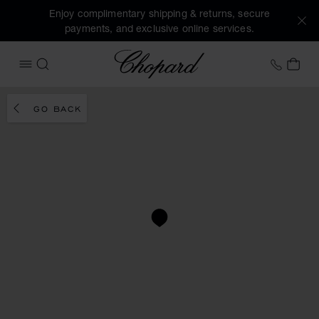
Enjoy complimentary shipping & returns, secure
payments, and exclusive online services.
Chopard
+41 2
MY 
OPEN MENU
SEARCH
GO BACK