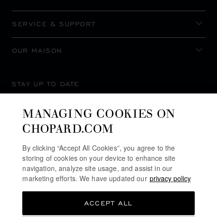
SERVICE & SUPPORT
OUR MAISON
STAY UP TO DATE
MANAGING COOKIES ON
CHOPARD.COM
SUBSCRIBE NEWSLETTER
By clicking “Accept All Cookies”, you agree to the
storing of cookies on your device to enhance site
navigation, analyze site usage, and assist in our
marketing efforts. We have updated our
privacy policy
PRIVACY POLICY
ACCEPT ALL
COOKIES POLICY