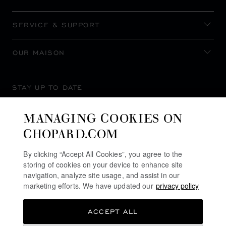
SERVICE & SUPPORT
OUR MAISON
STAY UP TO DATE
MANAGING COOKIES ON
CHOPARD.COM
SUBSCRIBE NEWSLETTER
By clicking “Accept All Cookies”, you agree to the
storing of cookies on your device to enhance site
navigation, analyze site usage, and assist in our
marketing efforts. We have updated our
privacy policy
PRIVACY POLICY
ACCEPT ALL
COOKIES POLICY