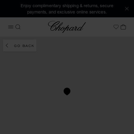
Enjoy complimentary shipping & returns, secure
payments, and exclusive online services.
Chopard
OPEN MENU
SEARCH
MY 
My Wish
GO BACK