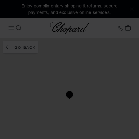
Enjoy complimentary shipping & returns, secure
payments, and exclusive online services.
Chopard
+44 2
MY 
OPEN MENU
SEARCH
GO BACK