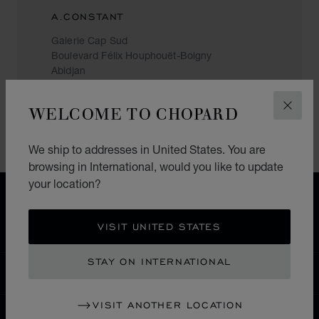
A.CONSTANT
Galerie Cap Sud
Boulevard Félix Houphouët-Boigny
Abidjan
Ivory Coast
+(225) 27 21 35 10 09
WELCOME TO CHOPARD
CLOS
We ship to addresses in United States. You are
browsing in International, would you like to update
your location?
HOME
STORE LOCATOR
ALL STORES
MIDDLE EAST & AFRICA
IVORY COAST
VISIT UNITED STATES
STAY ON INTERNATIONAL
INTERNATIONAL
LOCALIZATION (CHANGE COUNTRY)
CHANGE COUNTRY
VISIT ANOTHER LOCATION