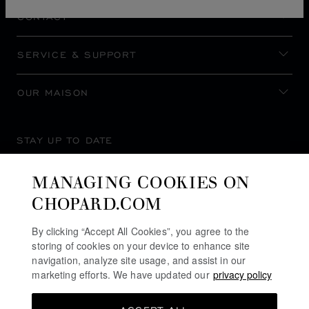
CONTACT
SERVICE & SUPPORT
OUR MAISON
STAY UP TO DATE
MANAGING COOKIES ON
CHOPARD.COM
SUBSCRIBE NEWSLETTER
By clicking “Accept All Cookies”, you agree to the
storing of cookies on your device to enhance site
navigation, analyze site usage, and assist in our
marketing efforts. We have updated our
privacy policy
PRIVACY POLICY