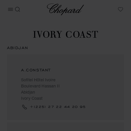
Chopard
OPEN MENU
SEARCH
My W
IVORY COAST
ABIDJAN
A.CONSTANT
Sofitel Hôtel Ivoire
Boulevard Hassan II
Abidjan
Ivory Coast
+(225) 27 22 44 20 95