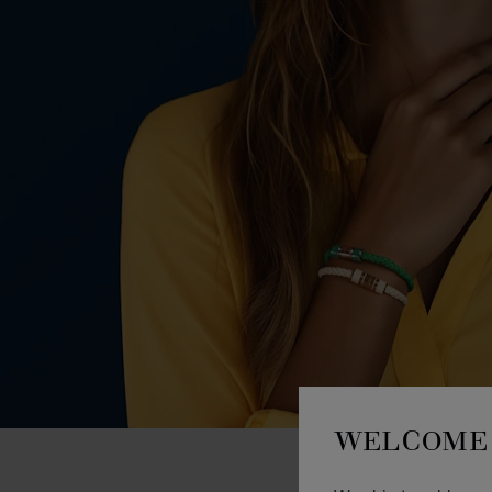
WELCOME 