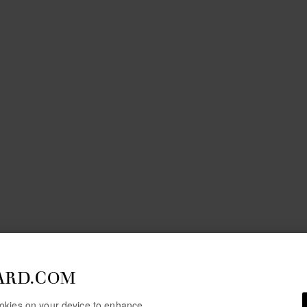
ARD.COM
cookies on your device to enhance