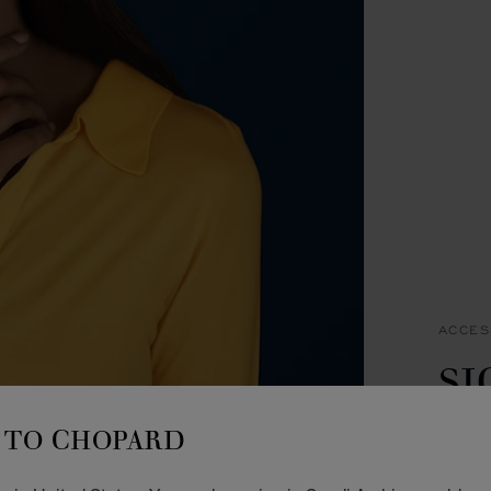
ACCES
S
B
TO CHOPARD
OFF-W