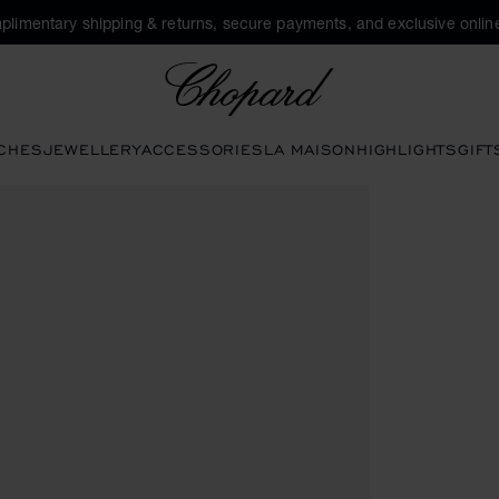
plimentary shipping & returns, secure payments, and exclusive online
Chopard
CHES
JEWELLERY
ACCESSORIES
LA MAISON
HIGHLIGHTS
GIFT
 to open the gallery)