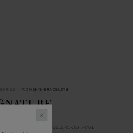
SORIES
WOMEN'S BRACELETS
IGNATURE
RACELET
CLOSE
HITE LEATHER - ANTIQUE GOLD-TONED METAL