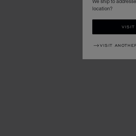
We ship to addresses
location?
VISIT
VISIT ANOTHE