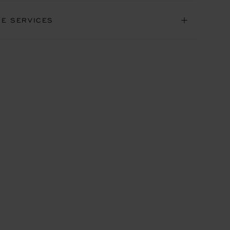
NE SERVICES