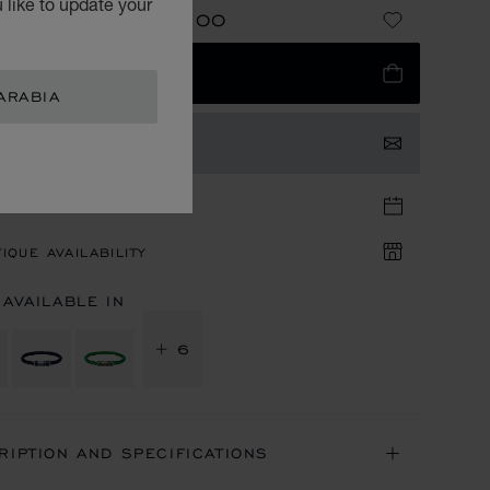
 like to update your
SAR 2,010.00
NG FROM
E
ADD TO BAG
ARABIA
TACT US
TIQUE APPOINTMENT
IQUE AVAILABILITY
 AVAILABLE IN
+ 6
RIPTION AND SPECIFICATIONS