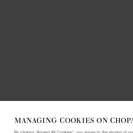
MANAGING COOKIES ON CHOP
By clicking “Accept All Cookies”, you agree to the storing of 