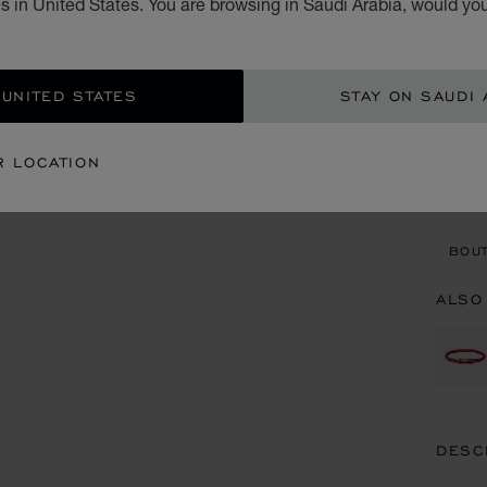
 in United States. You are browsing in Saudi Arabia, would you
STARTI
SIZ
 UNITED STATES
STAY ON SAUDI 
CON
R LOCATION
BOU
BOUT
ALSO
DESC