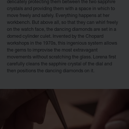
delicately protecting them between the two sapphire
crystals and providing them with a space in which to
move freely and safely. Everything happens at her
workbench. But above all, so that they can whirl freely
on the watch face, the dancing diamonds are set in a
domed cylinder culet. Invented by the Chopard
workshops in the 1970s, this ingenious system allows
the gems to improvise the most extravagant
movements without scratching the glass. Lorena first
carefully cleans the sapphire crystal of the dial and
then positions the dancing diamonds on it.