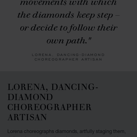
movements with which
the diamonds keep step –
or decide to follow their
own path."
LORENA, DANCING-DIAMOND
CHOREOGRAPHER ARTISAN
LORENA, DANCING-
DIAMOND
CHOREOGRAPHER
ARTISAN
Lorena choreographs diamonds, artfully staging them,