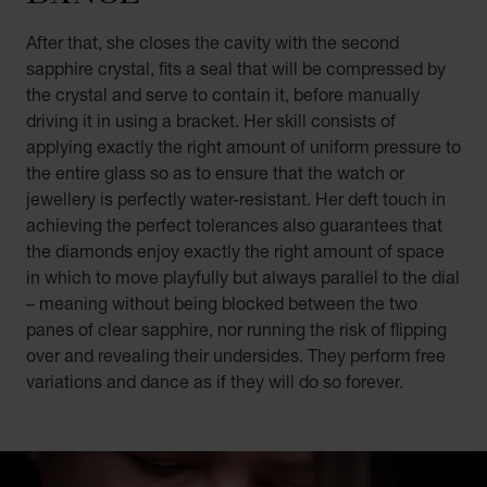
After that, she closes the cavity with the second
sapphire crystal, fits a seal that will be compressed by
the crystal and serve to contain it, before manually
driving it in using a bracket. Her skill consists of
applying exactly the right amount of uniform pressure to
the entire glass so as to ensure that the watch or
jewellery is perfectly water-resistant. Her deft touch in
achieving the perfect tolerances also guarantees that
the diamonds enjoy exactly the right amount of space
in which to move playfully but always parallel to the dial
– meaning without being blocked between the two
panes of clear sapphire, nor running the risk of flipping
over and revealing their undersides. They perform free
variations and dance as if they will do so forever.