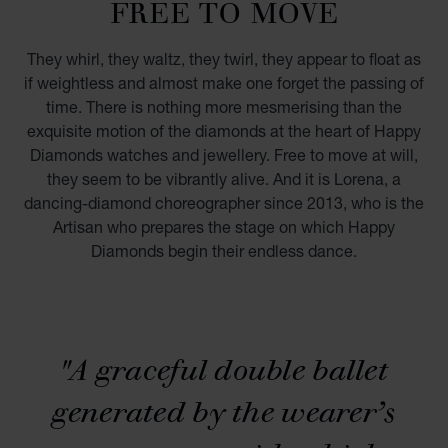
FREE TO MOVE
They whirl, they waltz, they twirl, they appear to float as
if weightless and almost make one forget the passing of
time. There is nothing more mesmerising than the
exquisite motion of the diamonds at the heart of Happy
Diamonds watches and jewellery. Free to move at will,
they seem to be vibrantly alive. And it is Lorena, a
dancing-diamond choreographer since 2013, who is the
Artisan who prepares the stage on which Happy
Diamonds begin their endless dance.
PLAY
"A graceful double ballet
00:00
03:00
generated by the wearer’s