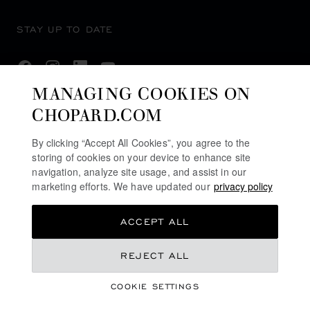
STAY UP TO DATE
MANAGING COOKIES ON
CHOPARD.COM
SUBSCRIBE NEWSLETTER
By clicking “Accept All Cookies”, you agree to the
storing of cookies on your device to enhance site
navigation, analyze site usage, and assist in our
PRIVACY POLICY
marketing efforts. We have updated our
privacy policy
COOKIES POLICY
ACCEPT ALL
TERMS OF WEBSITE USE
TERMS OF SALE
REJECT ALL
ALERT LINE
COOKIE SETTINGS
LEGAL LICENCE
©
2026
CHOPARD - ALL RIGHTS RESERVED