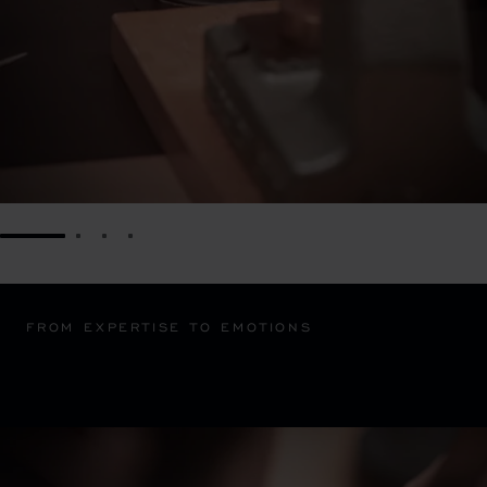
GO TO SLIDE 1
GO TO SLIDE 2
GO TO SLIDE 3
GO TO SLIDE 4
FROM EXPERTISE TO EMOTIONS
OUR MAINS D'ART