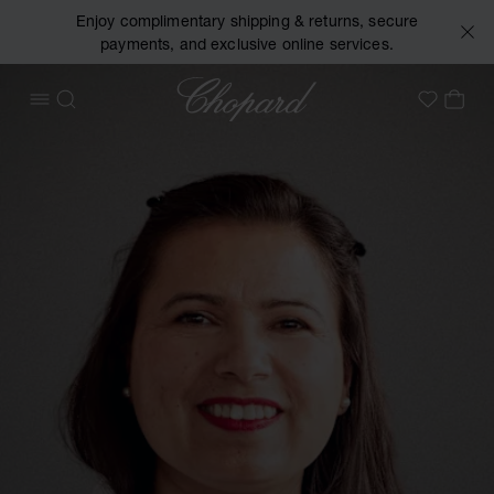
Enjoy complimentary shipping & returns, secure
payments, and exclusive online services.
Chopard
OPEN MENU
SEARCH
MY 
My Wish