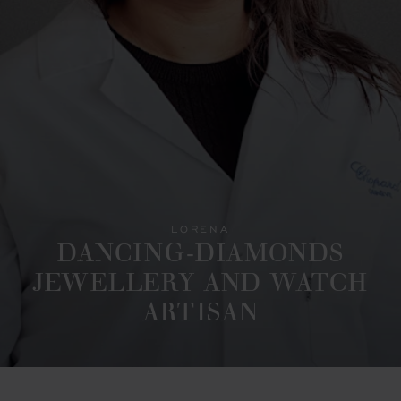
LORENA
DANCING-DIAMONDS
JEWELLERY AND WATCH
ARTISAN