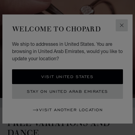
WELCOME TO CHOPARD
CLOS
We ship to addresses in United States. You are
browsing in United Arab Emirates, would you like to
update your location?
VISIT UNITED STATES
STAY ON UNITED ARAB EMIRATES
VISIT ANOTHER LOCATION
FREE VARIATIONS AND
DANCE