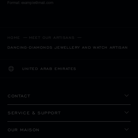
Format: example@mail.com
HOME
MEET OUR ARTISANS
DANCING-DIAMONDS JEWELLERY AND WATCH ARTISAN
UNITED ARAB EMIRATES
LOCALIZATION (CHANGE COUNTRY)
CHANGE COUNTRY
CONTACT
SERVICE & SUPPORT
OUR MAISON