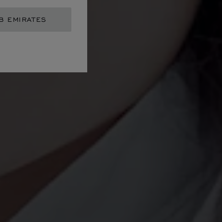
B EMIRATES