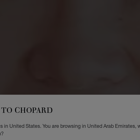
TO CHOPARD
 in United States. You are browsing in United Arab Emirates, w
n?