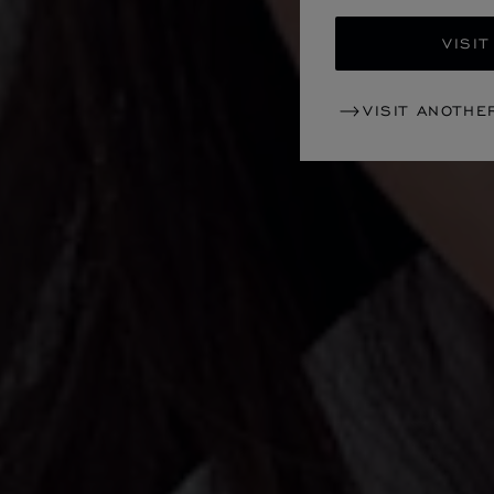
VISIT
VISIT ANOTHE