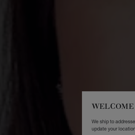
WELCOME 
We ship to addresses
update your locatio