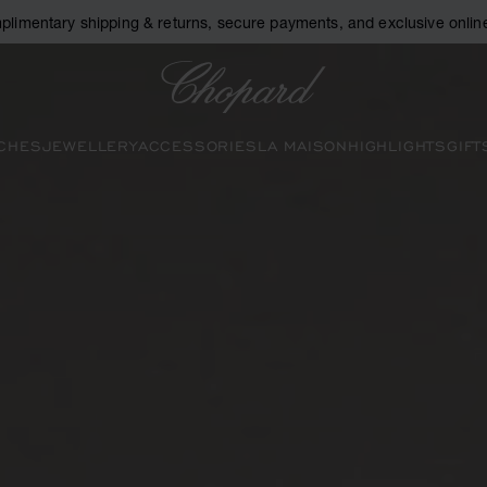
plimentary shipping & returns, secure payments, and exclusive online
Chopard
CHES
JEWELLERY
ACCESSORIES
LA MAISON
HIGHLIGHTS
GIFT