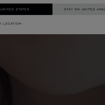
 UNITED STATES
STAY ON UNITED ARA
R LOCATION