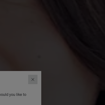
CLOSE
ould you like to