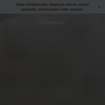
Enjoy complimentary shipping & returns, secure
payments, and exclusive online services.
Chopard
OPEN MENU
SEARCH
MY 
My Wish