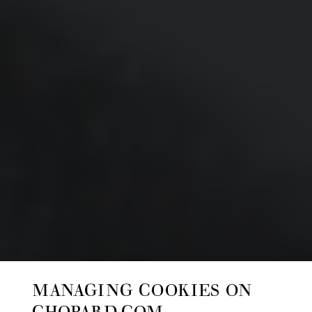
MANAGING COOKIES ON
CHOPARD.COM