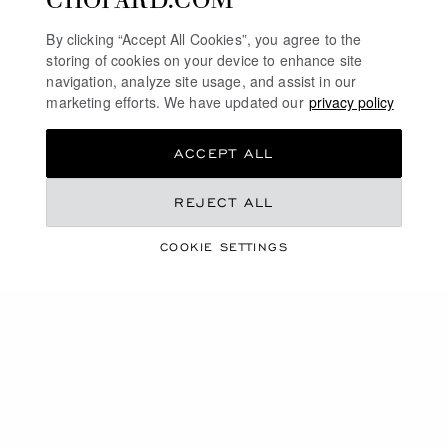
By clicking “Accept All Cookies”, you agree to the
storing of cookies on your device to enhance site
navigation, analyze site usage, and assist in our
marketing efforts. We have updated our
privacy policy
ACCEPT ALL
REJECT ALL
CHOPARD SPONSORS
COOKIE SETTINGS
1000 MIGLIA 2023
SURPASSING ONESELF