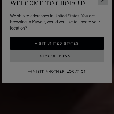
WELCOME TO CHOPARD
CLOS
We ship to addresses in United States. You are
browsing in Kuwait, would you like to update your
location?
VISIT UNITED STATES
STAY ON KUWAIT
VISIT ANOTHER LOCATION