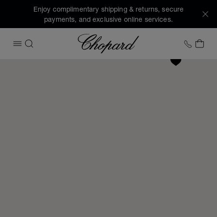
Enjoy complimentary shipping & returns, secure
payments, and exclusive online services.
Chopard
+1 78
MY 
OPEN MENU
SEARCH