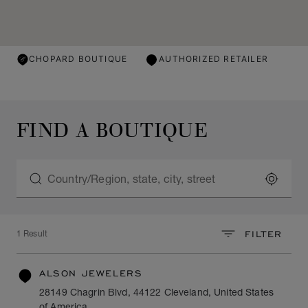
CHOPARD BOUTIQUE
AUTHORIZED RETAILER
FIND A BOUTIQUE
LOCATE
FILTER
1 Result
ALSON JEWELERS
28149 Chagrin Blvd, 44122 Cleveland, United States
of America