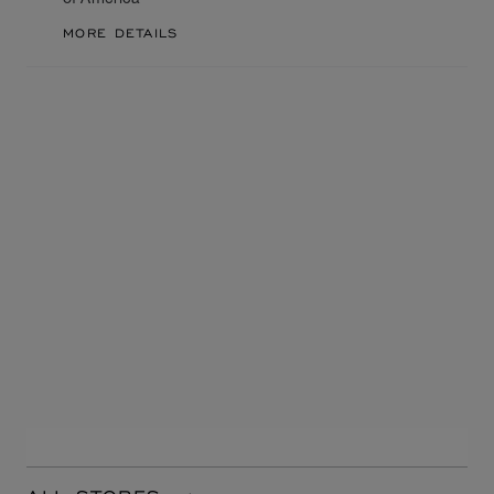
MORE DETAILS