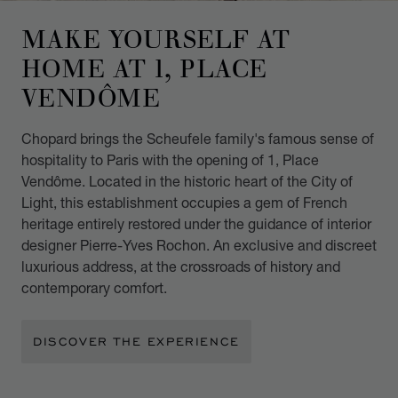
MAKE YOURSELF AT
HOME AT 1, PLACE
VENDÔME
Chopard brings the Scheufele family's famous sense of
hospitality to Paris with the opening of 1, Place
Vendôme. Located in the historic heart of the City of
Light, this establishment occupies a gem of French
heritage entirely restored under the guidance of interior
designer Pierre-Yves Rochon. An exclusive and discreet
luxurious address, at the crossroads of history and
contemporary comfort.
DISCOVER THE EXPERIENCE