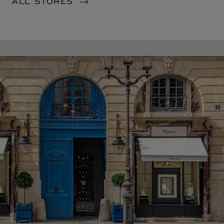
ALL STORES