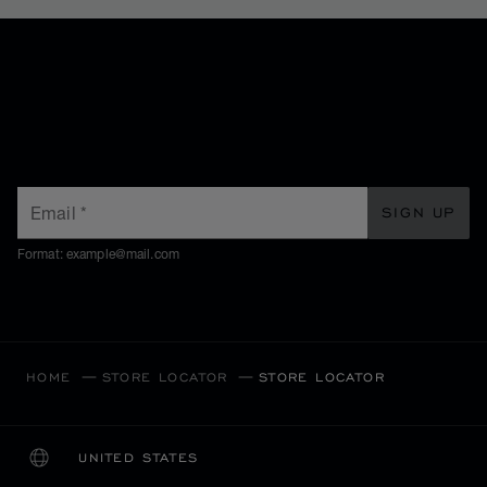
SUBSCRIBE TO OUR
NEWSLETTER
Email
*
SIGN UP
Format: example@mail.com
HOME
STORE LOCATOR
STORE LOCATOR
UNITED STATES
LOCALIZATION (CHANGE COUNTRY)
CHANGE COUNTRY