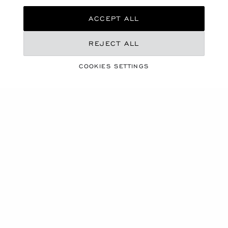
ACCEPT ALL
REJECT ALL
CHOPARD X CANNES FILM FESTIVAL
RED CARPET
COOKIES SETTINGS
COLLECTION 2026
'MIRACLES'
A sunray piercing a clouded sky, a moon shimmering in
rosy hues, the delicate unfurling of a flower… These
fleeting and extraordinary moments of life inspired the
2026 Red Carpet Collection : 79 Haute Joaillerie
creations united under the theme of MIRACLES.