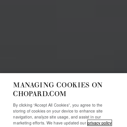
MANAGING COOKIES ON
CHOPARD.COM
By clicking “Accept All Cookies”, you agree to the
storing of cookies on your device to enhance site
navigation, analyze site usage, and assist in our
marketing efforts. We have updated our
privacy policy