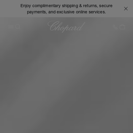
Enjoy complimentary shipping & returns, secure
payments, and exclusive online services.
Chopard
+1 78
MY 
OPEN MENU
SEARCH