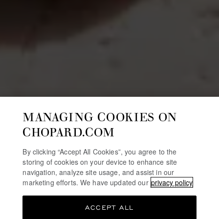
MANAGING COOKIES ON
CHOPARD.COM
By clicking “Accept All Cookies”, you agree to the
storing of cookies on your device to enhance site
navigation, analyze site usage, and assist in our
marketing efforts. We have updated our
privacy policy
ACCEPT ALL