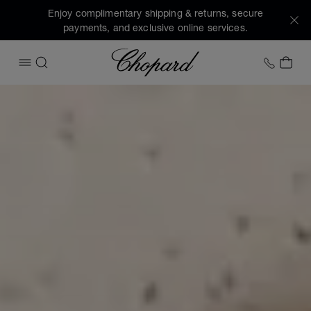
Enjoy complimentary shipping & returns, secure
payments, and exclusive online services.
Chopard
+1 78
MY 
OPEN MENU
SEARCH