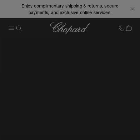
Enjoy complimentary shipping & returns, secure
payments, and exclusive online services.
Chopard
+1 78
MY 
OPEN MENU
SEARCH