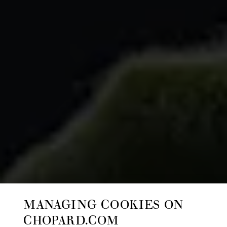
MANAGING COOKIES ON
CHOPARD.COM