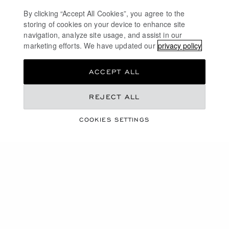
By clicking “Accept All Cookies”, you agree to the
storing of cookies on your device to enhance site
navigation, analyze site usage, and assist in our
marketing efforts. We have updated our
privacy policy
ACCEPT ALL
REJECT ALL
DISCOVER OUR UNIVERSE
HIGH JEWELRY
COOKIES SETTINGS
COLLECTIONS