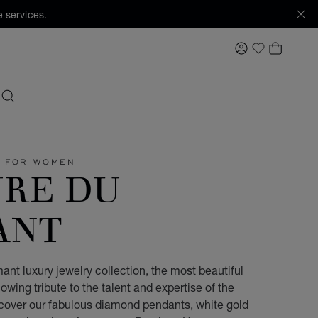
 services.
MY ACCOUNT
MY BAS
My Wishlis
SEARCH
Y FOR WOMEN
URE DU
ANT
ant luxury jewelry collection, the most beautiful
owing tribute to the talent and expertise of the
scover our fabulous diamond pendants, white gold