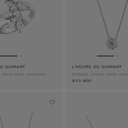
GO TO SLIDE 1
GO TO SLIDE 2
GO TO SLIDE 3
GO TO SLID
GO 
G
DU DIAMANT
L'HEURE DU DIAMANT
$23,900
AL WHITE GOLD, DIAMONDS
PENDANT, ETHICAL WHITE GOL
$23,900