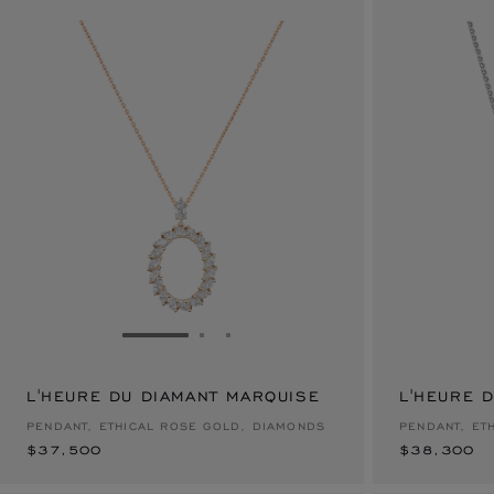
GO TO SLIDE 1
GO TO SLIDE 2
GO TO SLIDE 3
L'HEURE DU DIAMANT MARQUISE
$37,500
L'HEURE 
$38,300
PENDANT, ETHICAL ROSE GOLD, DIAMONDS
PENDANT, ET
$37,500
$38,300