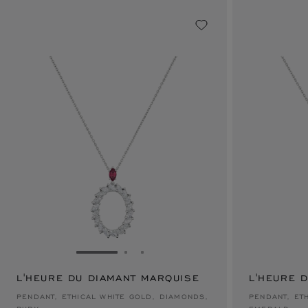
GO TO SLIDE 1
GO TO SLIDE 2
GO TO SLIDE 3
L'HEURE DU DIAMANT MARQUISE
L'HEURE 
$47,700
$47,700
PENDANT, ETHICAL WHITE GOLD, DIAMONDS,
PENDANT, ET