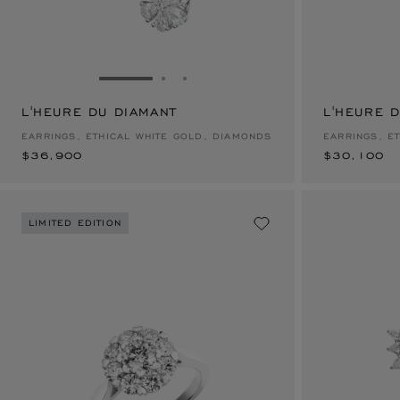
GO TO SLIDE 1
GO TO SLIDE 2
GO TO SLIDE 3
L'HEURE DU DIAMANT
$36,900
L'HEURE 
$30,100
EARRINGS, ETHICAL WHITE GOLD, DIAMONDS
EARRINGS, E
$36,900
$30,100
LIMITED EDITION