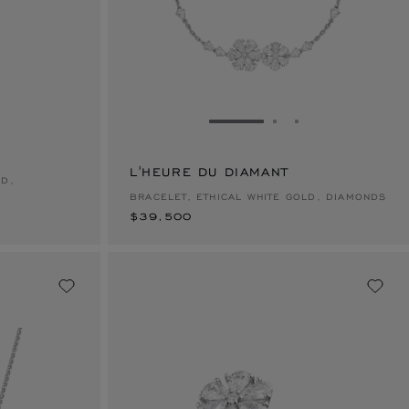
E 1
TO SLIDE 2
O TO SLIDE 3
GO TO SLIDE 1
GO TO SLIDE 2
GO TO SLIDE 
L'HEURE DU DIAMANT
$39,500
LD,
BRACELET, ETHICAL WHITE GOLD, DIAMONDS
$39,500