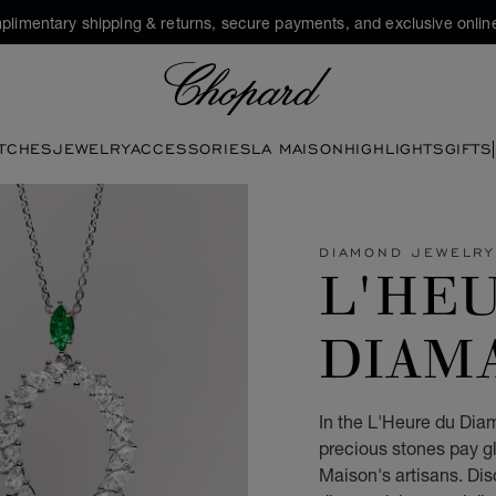
plimentary shipping & returns, secure payments, and exclusive online
Chopard
TCHES
JEWELRY
ACCESSORIES
LA MAISON
HIGHLIGHTS
GIFTS
DIAMOND JEWELR
L'HE
DIAM
In the L'Heure du Diam
precious stones pay gl
Maison's artisans. Di