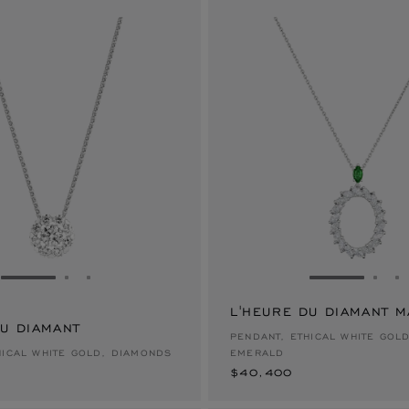
GO TO SLIDE 1
GO TO SLIDE 2
GO TO SLIDE 3
GO TO SLID
GO 
G
L'HEURE DU DIAMANT 
DU DIAMANT
$40,400
PENDANT, ETHICAL WHITE GOL
HICAL WHITE GOLD, DIAMONDS
EMERALD
$40,400