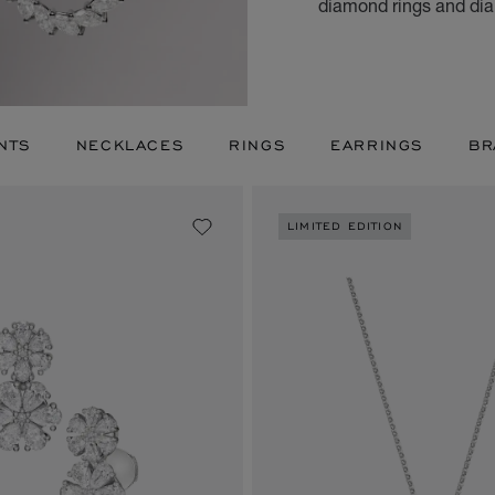
diamond rings and dia
NTS
NECKLACES
RINGS
EARRINGS
BR
LIMITED EDITION