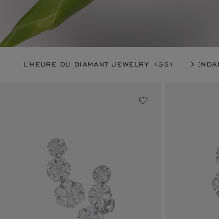
L'HEURE DU DIAMANT JEWELRY
(35)
PENDA