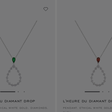
GO TO SLIDE 1
GO TO SLIDE 2
GO TO SLIDE 3
GO TO SLID
GO 
G
DU DIAMANT DROP
L'HEURE DU DIAMANT 
$50,600
HICAL WHITE GOLD, DIAMONDS,
PENDANT, ETHICAL WHITE GOL