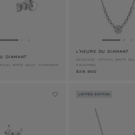
GO TO SLIDE 1
GO TO SLIDE 2
GO TO SLIDE 3
GO TO SLID
GO 
G
L'HEURE DU DIAMANT
DU DIAMANT
$28,900
NECKLACE, ETHICAL WHITE GO
THICAL WHITE GOLD, DIAMONDS
DIAMONDS
$28,900
LIMITED EDITION