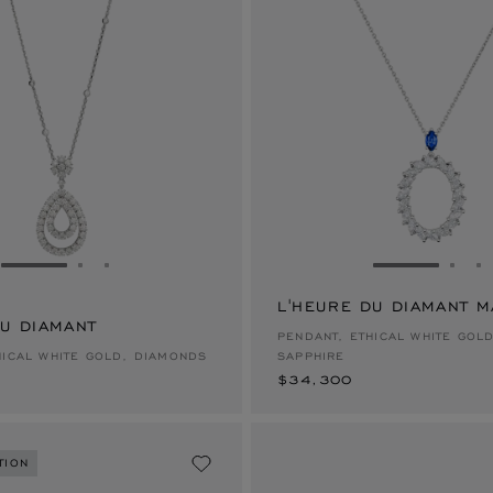
GO TO SLIDE 1
GO TO SLIDE 2
GO TO SLIDE 3
GO TO SLID
GO 
G
L'HEURE DU DIAMANT 
DU DIAMANT
$34,300
PENDANT, ETHICAL WHITE GOL
HICAL WHITE GOLD, DIAMONDS
SAPPHIRE
$34,300
TION