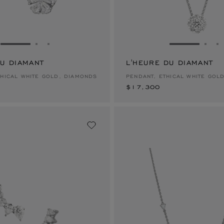
GO TO SLIDE 1
GO TO SLIDE 2
GO TO SLIDE 3
GO TO SLID
GO 
G
DU DIAMANT
L'HEURE DU DIAMANT
$17,300
THICAL WHITE GOLD, DIAMONDS
PENDANT, ETHICAL WHITE GOL
$17,300