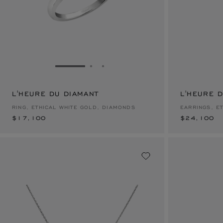
GO TO SLIDE 1
GO TO SLIDE 2
GO TO SLIDE 3
L'HEURE DU DIAMANT
$17,100
L'HEURE 
$24,100
RING, ETHICAL WHITE GOLD, DIAMONDS
EARRINGS, E
$17,100
$24,100