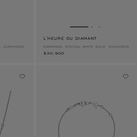
E 1
TO SLIDE 2
O TO SLIDE 3
GO TO SLIDE 1
GO TO SLIDE 2
GO TO SLIDE 
L'HEURE DU DIAMANT
$30,900
D, DIAMONDS
EARRINGS, ETHICAL WHITE GOLD, DIAMONDS
$30,900