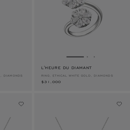
E 1
TO SLIDE 2
O TO SLIDE 3
GO TO SLIDE 1
GO TO SLIDE 2
GO TO SLIDE 
L'HEURE DU DIAMANT
$31,000
D, DIAMONDS
RING, ETHICAL WHITE GOLD, DIAMONDS
$31,000