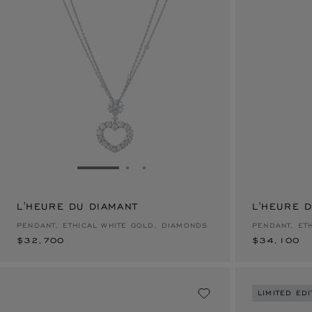
GO TO SLIDE 1
GO TO SLIDE 2
GO TO SLIDE 3
L'HEURE DU DIAMANT
$32,700
L'HEURE 
$34,100
PENDANT, ETHICAL WHITE GOLD, DIAMONDS
PENDANT, ET
$32,700
$34,100
LIMITED EDI