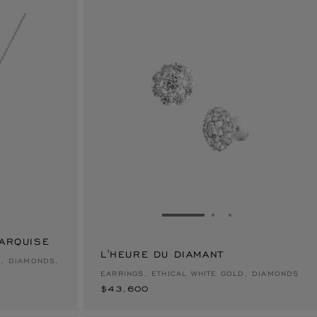
E 1
TO SLIDE 2
O TO SLIDE 3
GO TO SLIDE 1
GO TO SLIDE 2
GO TO SLIDE 
MARQUISE
L'HEURE DU DIAMANT
$43,600
D, DIAMONDS,
EARRINGS, ETHICAL WHITE GOLD, DIAMONDS
$43,600