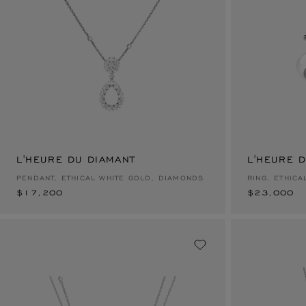
L'HEURE DU DIAMANT
$17,200
L'HEURE 
$23,000
PENDANT, ETHICAL WHITE GOLD, DIAMONDS
RING, ETHIC
$17,200
$23,000