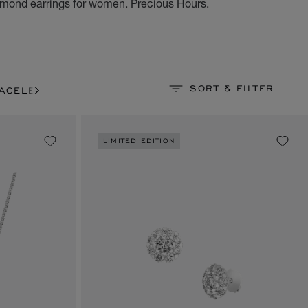
mond earrings for women. Precious Hours.
SORT & FILTER
ACELETS
LIMITED EDITION