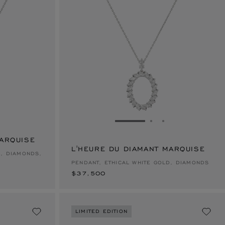
E 1
TO SLIDE 2
O TO SLIDE 3
GO TO SLIDE 1
GO TO SLIDE 2
GO TO SLIDE 
MARQUISE
L'HEURE DU DIAMANT MARQUISE
$37,500
D, DIAMONDS,
PENDANT, ETHICAL WHITE GOLD, DIAMONDS
$37,500
LIMITED EDITION