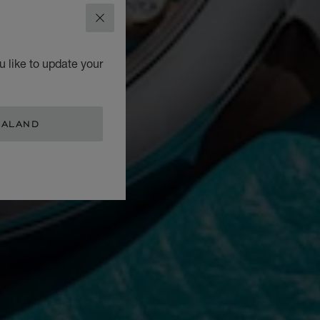
CLOSE
 like to update your
EALAND