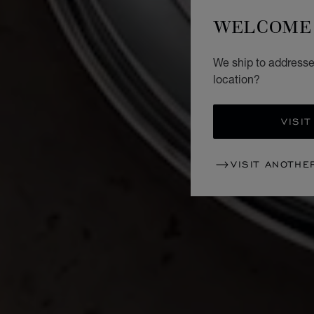
WELCOME 
We ship to addresse
location?
VISIT
VISIT ANOTHE