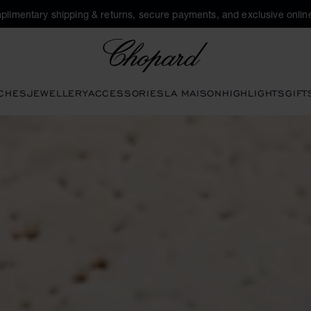
plimentary shipping & returns, secure payments, and exclusive online
Chopard
CHES
JEWELLERY
ACCESSORIES
LA MAISON
HIGHLIGHTS
GIFT