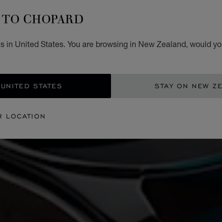
TO CHOPARD
s in United States. You are browsing in New Zealand, would you
 UNITED STATES
STAY ON NEW Z
R LOCATION