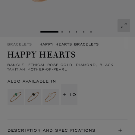
GO TO SLIDE 1
GO TO SLIDE 2
GO TO SLIDE 3
GO TO SLIDE 4
GO TO SLIDE 5
GO TO SLIDE 6
BRACELETS
HAPPY HEARTS BRACELETS
HAPPY HEARTS
BANGLE, ETHICAL ROSE GOLD, DIAMOND, BLACK
TAHITIAN MOTHER-OF-PEARL
ALSO AVAILABLE IN
+ 10
DESCRIPTION AND SPECIFICATIONS