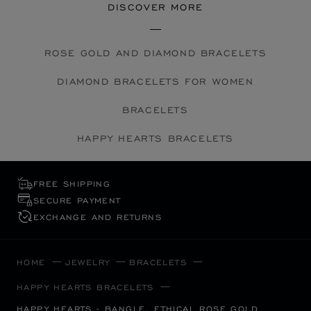
DISCOVER MORE
ROSE GOLD AND DIAMOND BRACELETS
DIAMOND BRACELETS FOR WOMEN
BRACELETS
HAPPY HEARTS BRACELETS
FREE SHIPPING
SECURE PAYMENT
EXCHANGE AND RETURNS
HOME
JEWELRY
BRACELETS
HAPPY HEARTS BRACELETS
HAPPY HEARTS - BANGLE, ETHICAL ROSE GOLD,