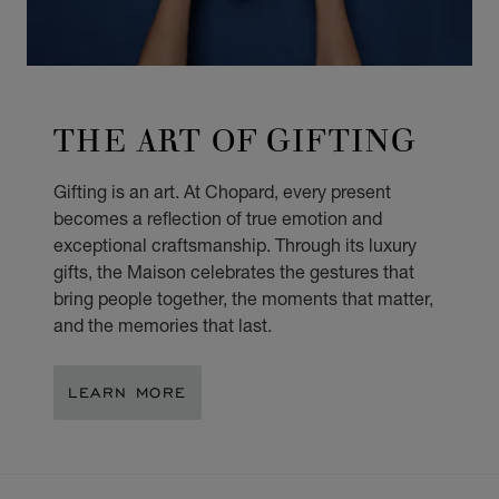
THE ART OF GIFTING
Gifting is an art. At Chopard, every present
becomes a reflection of true emotion and
exceptional craftsmanship. Through its luxury
gifts, the Maison celebrates the gestures that
bring people together, the moments that matter,
and the memories that last.
LEARN MORE