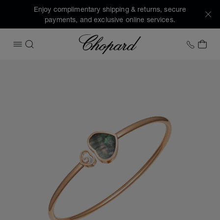
Enjoy complimentary shipping & returns, secure
payments, and exclusive online services.
Chopard
+1 78
MY 
OPEN MENU
SEARCH
Images of the product Happy Hearts (activate buttons to o