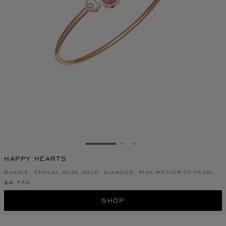
GO TO SLIDE 1
GO TO SLIDE 2
GO TO SLIDE 3
HAPPY HEARTS
BANGLE, ETHICAL ROSE GOLD, DIAMOND, PINK MOTHER-OF-PEARL
$4,770
SHOP