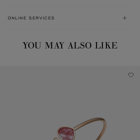
ONLINE SERVICES
YOU MAY ALSO LIKE