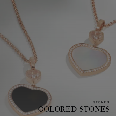
STONES
COLORED STONES