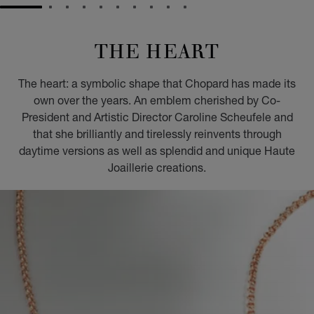
GO TO SLIDE 1
GO TO SLIDE 2
GO TO SLIDE 3
GO TO SLIDE 4
GO TO SLIDE 5
GO TO SLIDE 6
GO TO SLIDE 7
GO TO SLIDE 8
GO TO SLIDE 9
GO TO SLIDE 10
THE HEART
The heart: a symbolic shape that Chopard has made its
own over the years. An emblem cherished by Co-
President and Artistic Director Caroline Scheufele and
that she brilliantly and tirelessly reinvents through
daytime versions as well as splendid and unique Haute
Joaillerie creations.