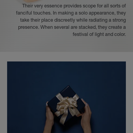
Their very essence provides scope for all sorts of
fanciful touches. In making a solo appearance, they
take their place discreetly while radiating a strong
presence. When several are stacked, they create a
festival of light and color.