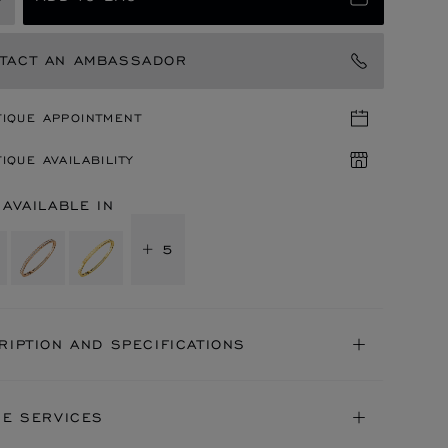
TACT AN AMBASSADOR
TIQUE APPOINTMENT
IQUE AVAILABILITY
 AVAILABLE IN
+ 5
RIPTION AND SPECIFICATIONS
NE SERVICES