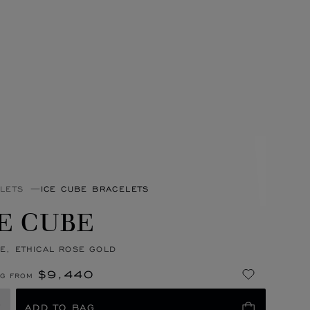
LETS
ICE CUBE BRACELETS
E CUBE
E, ETHICAL ROSE GOLD
$9,440
NG FROM
E
ADD TO BAG