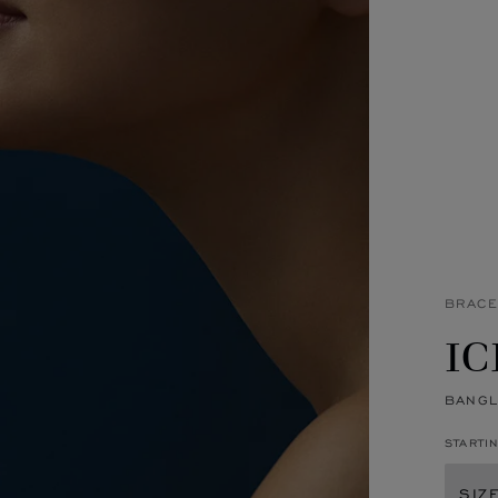
BRACE
IC
BANGL
STARTI
SIZ