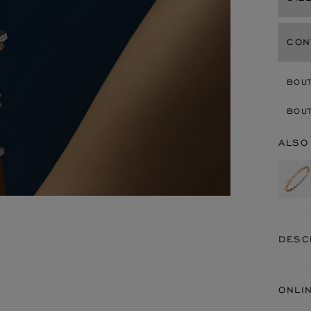
CON
BOU
BOUT
ALSO
DESC
ONLI