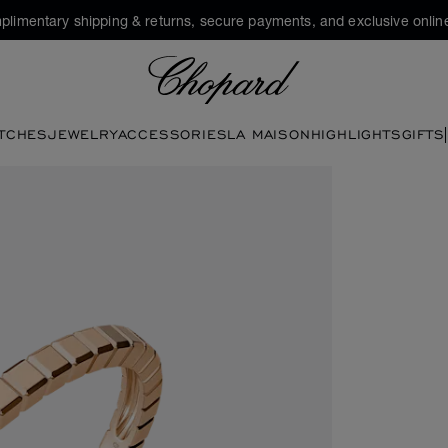
plimentary shipping & returns, secure payments, and exclusive online
Chopard
TCHES
JEWELRY
ACCESSORIES
LA MAISON
HIGHLIGHTS
GIFTS
he gallery)