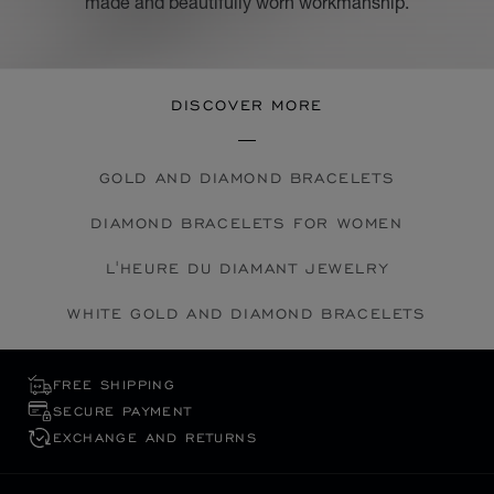
made and beautifully worn workmanship.
DISCOVER MORE
GOLD AND DIAMOND BRACELETS
DIAMOND BRACELETS FOR WOMEN
L'HEURE DU DIAMANT JEWELRY
WHITE GOLD AND DIAMOND BRACELETS
FREE SHIPPING
SECURE PAYMENT
EXCHANGE AND RETURNS