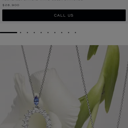
$28,900
CALL US
GO TO SLIDE 1
GO TO SLIDE 2
GO TO SLIDE 3
GO TO SLIDE 4
GO TO SLIDE 5
GO TO SLIDE 6
GO TO SLIDE 7
GO TO SLIDE 8
GO TO SLIDE 9
GO TO SLIDE 10