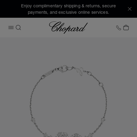
Enjoy complimentary shipping & returns, secure
payments, and exclusive online services.
Chopard
+1 78
MY 
OPEN MENU
SEARCH
Images of the product L'Heure du Diamant (activate button