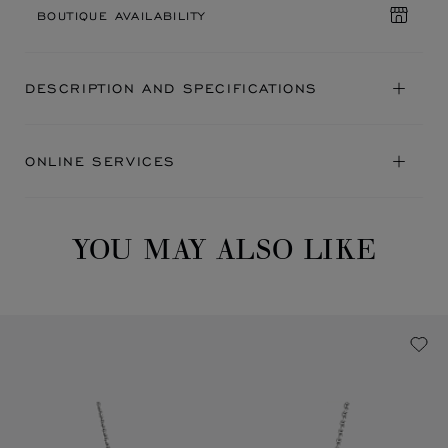
BOUTIQUE AVAILABILITY
DESCRIPTION AND SPECIFICATIONS
ONLINE SERVICES
YOU MAY ALSO LIKE