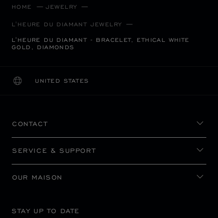
HOME
JEWELRY
L'HEURE DU DIAMANT JEWELRY
L'HEURE DU DIAMANT - BRACELET, ETHICAL WHITE
GOLD, DIAMONDS
UNITED STATES
LOCALIZATION (CHANGE COUNTRY)
CHANGE COUNTRY
CONTACT
SERVICE & SUPPORT
OUR MAISON
STAY UP TO DATE