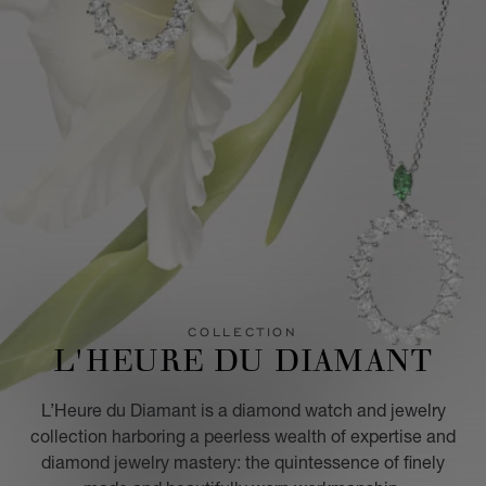
COLLECTION
L'HEURE DU DIAMANT
L’Heure du Diamant is a diamond watch and jewelry
collection harboring a peerless wealth of expertise and
diamond jewelry mastery: the quintessence of finely