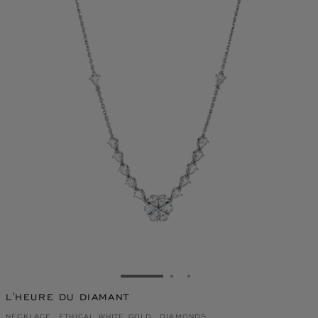
GO TO SLIDE 1
GO TO SLIDE 2
GO TO SLIDE 3
L'HEURE DU DIAMANT
NECKLACE, ETHICAL WHITE GOLD, DIAMONDS