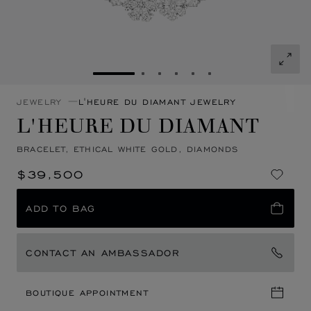
GO TO SLIDE 1
GO TO SLIDE 2
GO TO SLIDE 3
GO TO SLIDE 4
GO TO SLIDE 5
GO TO SLIDE 6
JEWELRY
L'HEURE DU DIAMANT JEWELRY
L'HEURE DU DIAMANT
BRACELET, ETHICAL WHITE GOLD, DIAMONDS
$39,500
ADD TO BAG
CONTACT AN AMBASSADOR
BOUTIQUE APPOINTMENT