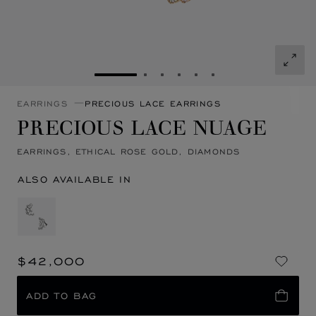
GO TO SLIDE 1
GO TO SLIDE 2
GO TO SLIDE 3
GO TO SLIDE 4
GO TO SLIDE 5
GO TO SLIDE 6
EARRINGS
PRECIOUS LACE EARRINGS
PRECIOUS LACE NUAGE
EARRINGS, ETHICAL ROSE GOLD, DIAMONDS
ALSO AVAILABLE IN
$42,000
ADD TO BAG