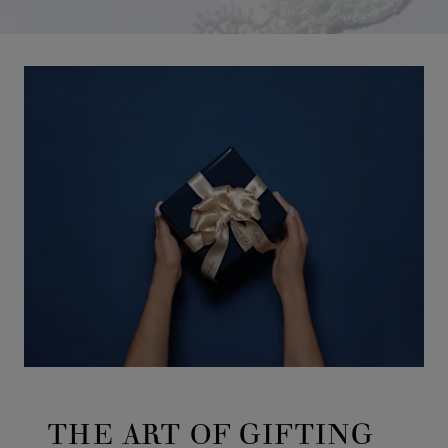
THE ART OF GIFTING