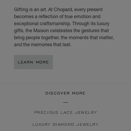
Gifting is an art. At Chopard, every present
becomes a reflection of true emotion and
exceptional craftsmanship. Through its luxury
gifts, the Maison celebrates the gestures that
bring people together, the moments that matter,
and the memories that last.
LEARN MORE
DISCOVER MORE
PRECIOUS LACE JEWELRY
LUXURY DIAMOND JEWELRY