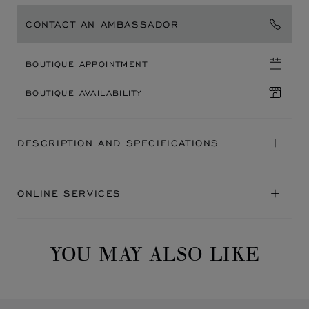
CONTACT AN AMBASSADOR
BOUTIQUE APPOINTMENT
BOUTIQUE AVAILABILITY
DESCRIPTION AND SPECIFICATIONS
ONLINE SERVICES
YOU MAY ALSO LIKE