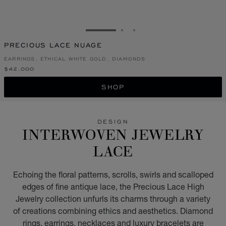
GO TO SLIDE 1
GO TO SLIDE 2
GO TO SLIDE 3
PRECIOUS LACE NUAGE
EARRINGS, ETHICAL WHITE GOLD, DIAMONDS
$42,000
SHOP
DESIGN
INTERWOVEN JEWELRY
LACE
Echoing the floral patterns, scrolls, swirls and scalloped
edges of fine antique lace, the Precious Lace High
Jewelry collection unfurls its charms through a variety
of creations combining ethics and aesthetics. Diamond
rings, earrings, necklaces and luxury bracelets are