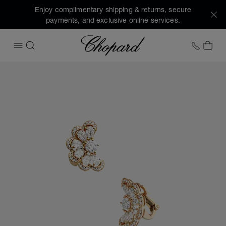
Enjoy complimentary shipping & returns, secure
payments, and exclusive online services.
Chopard
+1 78
MY 
OPEN MENU
SEARCH
Images of the product Precious Lace Nuage (activate butto