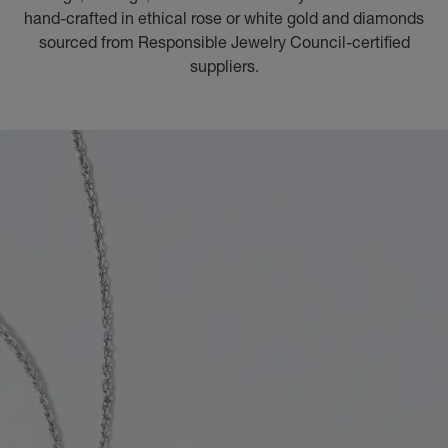
hand-crafted in ethical rose or white gold and diamonds
sourced from Responsible Jewelry Council-certified
suppliers.