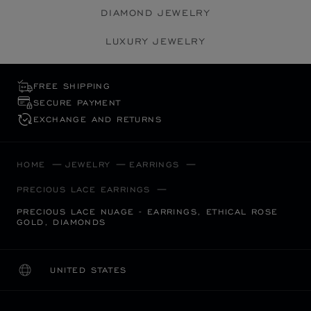
DIAMOND JEWELRY
LUXURY JEWELRY
FREE SHIPPING
SECURE PAYMENT
EXCHANGE AND RETURNS
HOME
JEWELRY
EARRINGS
PRECIOUS LACE EARRINGS
PRECIOUS LACE NUAGE - EARRINGS, ETHICAL ROSE
GOLD, DIAMONDS
UNITED STATES
LOCALIZATION (CHANGE COUNTRY)
CHANGE COUNTRY