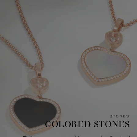
STONES
COLORED STONES