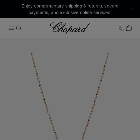
Enjoy complimentary shipping & returns, secure
payments, and exclusive online services.
Chopard
+1 78
MY 
OPEN MENU
SEARCH
Images of the product My Happy Hearts (activate buttons t