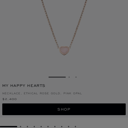
GO TO SLIDE 1
GO TO SLIDE 2
GO TO SLIDE 3
MY HAPPY HEARTS
NECKLACE, ETHICAL ROSE GOLD, PINK OPAL
$2,400
SHOP