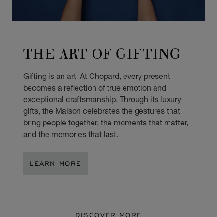
THE ART OF GIFTING
Gifting is an art. At Chopard, every present
becomes a reflection of true emotion and
exceptional craftsmanship. Through its luxury
gifts, the Maison celebrates the gestures that
bring people together, the moments that matter,
and the memories that last.
LEARN MORE
DISCOVER MORE