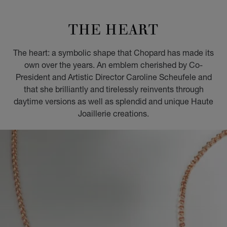
GO TO SLIDE 1
GO TO SLIDE 2
GO TO SLIDE 3
GO TO SLIDE 4
GO TO SLIDE 5
GO TO SLIDE 6
GO TO SLIDE 7
GO TO SLIDE 8
GO TO SLIDE 9
GO TO SLIDE 10
THE HEART
The heart: a symbolic shape that Chopard has made its
own over the years. An emblem cherished by Co-
President and Artistic Director Caroline Scheufele and
that she brilliantly and tirelessly reinvents through
daytime versions as well as splendid and unique Haute
Joaillerie creations.