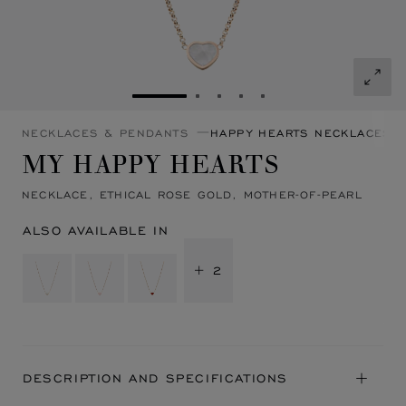
GO TO SLIDE 1
GO TO SLIDE 2
GO TO SLIDE 3
GO TO SLIDE 4
GO TO SLIDE 5
NECKLACES & PENDANTS
HAPPY HEARTS NECKLACES 
MY HAPPY HEARTS
NECKLACE, ETHICAL ROSE GOLD, MOTHER-OF-PEARL
ALSO AVAILABLE IN
+ 2
DESCRIPTION AND SPECIFICATIONS