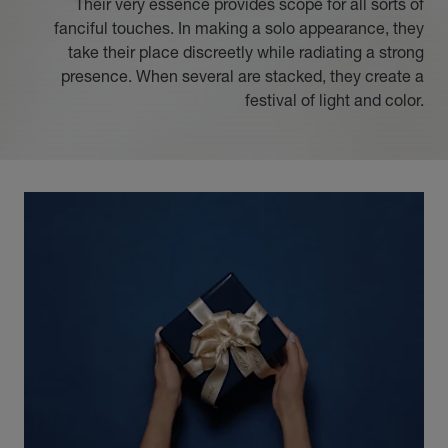
Their very essence provides scope for all sorts of
fanciful touches. In making a solo appearance, they
take their place discreetly while radiating a strong
presence. When several are stacked, they create a
festival of light and color.