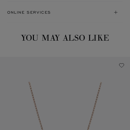
ONLINE SERVICES
YOU MAY ALSO LIKE