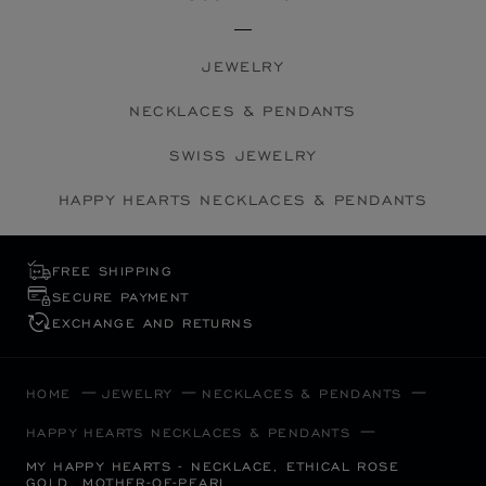
JEWELRY
NECKLACES & PENDANTS
SWISS JEWELRY
HAPPY HEARTS NECKLACES & PENDANTS
FREE SHIPPING
SECURE PAYMENT
EXCHANGE AND RETURNS
HOME
JEWELRY
NECKLACES & PENDANTS
HAPPY HEARTS NECKLACES & PENDANTS
MY HAPPY HEARTS - NECKLACE, ETHICAL ROSE
GOLD, MOTHER-OF-PEARL