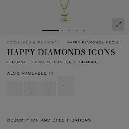
GO TO SLIDE 1
GO TO SLIDE 2
GO TO SLIDE 3
GO TO SLIDE 4
GO TO SLIDE 5
NECKLACES & PENDANTS
HAPPY DIAMONDS NECKLACE
HAPPY DIAMONDS ICONS
PENDANT, ETHICAL YELLOW GOLD, DIAMOND
ALSO AVAILABLE IN
+ 1
DESCRIPTION AND SPECIFICATIONS