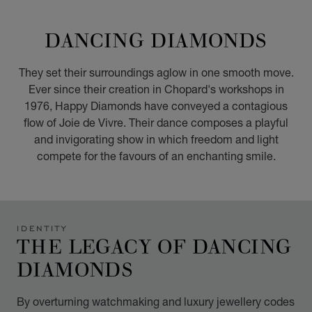
GO TO SLIDE 1
GO TO SLIDE 2
GO TO SLIDE 3
GO TO SLIDE 4
GO TO SLIDE 5
GO TO SLIDE 6
GO TO SLIDE 7
GO TO SLIDE 8
GO TO SLIDE 9
GO TO SLIDE 10
DANCING DIAMONDS
They set their surroundings aglow in one smooth move.
Ever since their creation in Chopard's workshops in
1976, Happy Diamonds have conveyed a contagious
flow of Joie de Vivre. Their dance composes a playful
and invigorating show in which freedom and light
compete for the favours of an enchanting smile.
IDENTITY
THE LEGACY OF DANCING
DIAMONDS
By overturning watchmaking and luxury jewellery codes