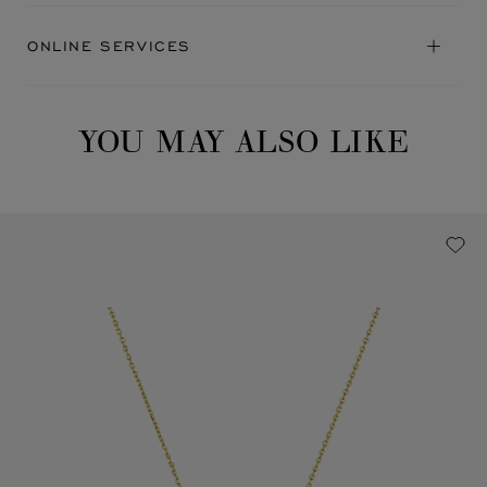
ONLINE SERVICES
YOU MAY ALSO LIKE