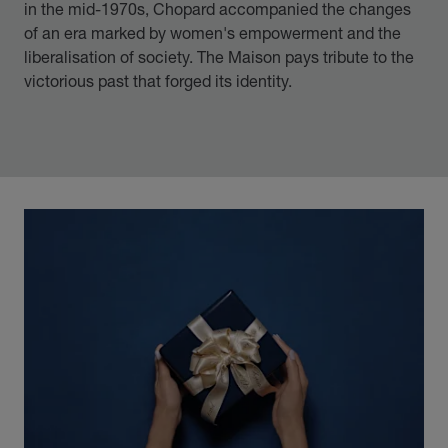
in the mid-1970s, Chopard accompanied the changes
of an era marked by women's empowerment and the
liberalisation of society. The Maison pays tribute to the
victorious past that forged its identity.
00:13
02:11