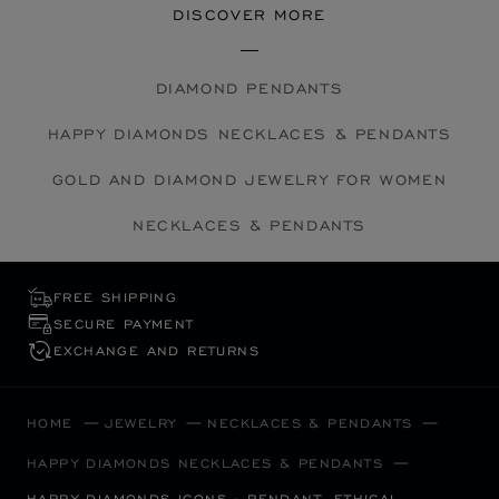
DISCOVER MORE
DIAMOND PENDANTS
HAPPY DIAMONDS NECKLACES & PENDANTS
GOLD AND DIAMOND JEWELRY FOR WOMEN
NECKLACES & PENDANTS
FREE SHIPPING
SECURE PAYMENT
EXCHANGE AND RETURNS
HOME
JEWELRY
NECKLACES & PENDANTS
HAPPY DIAMONDS NECKLACES & PENDANTS
HAPPY DIAMONDS ICONS - PENDANT, ETHICAL