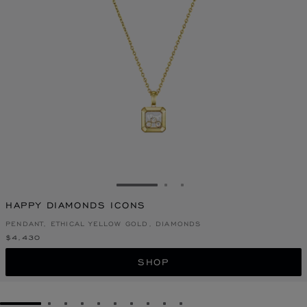
GO TO SLIDE 1
GO TO SLIDE 2
GO TO SLIDE 3
HAPPY DIAMONDS ICONS
PENDANT, ETHICAL YELLOW GOLD, DIAMONDS
$4,430
SHOP