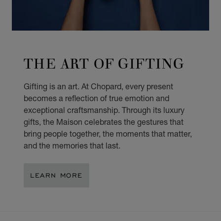
THE ART OF GIFTING
Gifting is an art. At Chopard, every present
becomes a reflection of true emotion and
exceptional craftsmanship. Through its luxury
gifts, the Maison celebrates the gestures that
bring people together, the moments that matter,
and the memories that last.
LEARN MORE