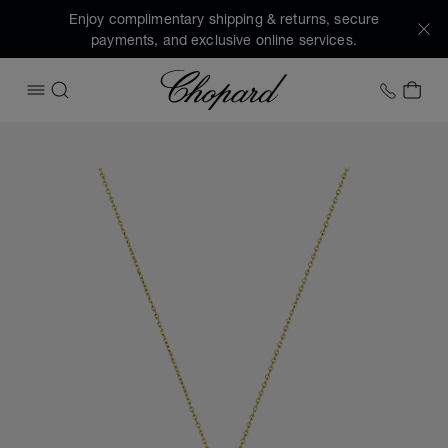
Enjoy complimentary shipping & returns, secure
payments, and exclusive online services.
Chopard
+1 78
MY 
OPEN MENU
SEARCH
Images of the product Happy Diamonds Icons (activate but