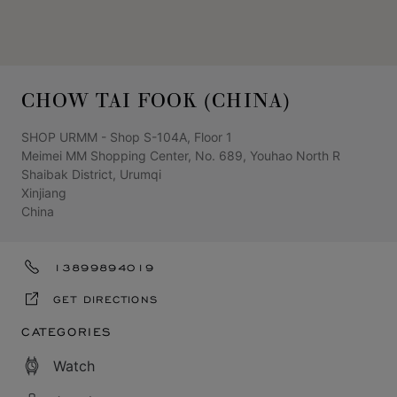
CHOW TAI FOOK (CHINA)
SHOP URMM - Shop S-104A, Floor 1
Meimei MM Shopping Center, No. 689, Youhao North R
Shaibak District, Urumqi
Xinjiang
China
13899894019
GET DIRECTIONS
CATEGORIES
Watch