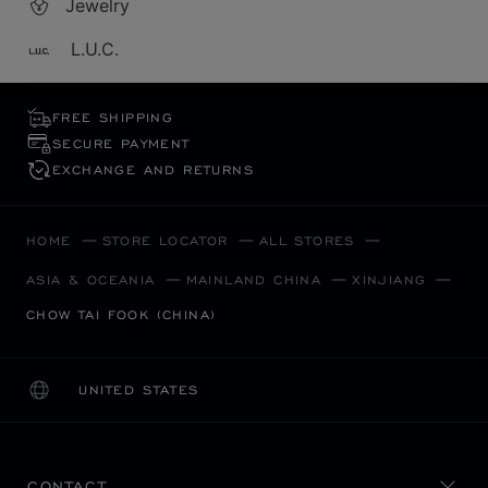
Jewelry
L.U.C.
FREE SHIPPING
SECURE PAYMENT
EXCHANGE AND RETURNS
HOME
STORE LOCATOR
ALL STORES
ASIA & OCEANIA
MAINLAND CHINA
XINJIANG
CHOW TAI FOOK (CHINA)
UNITED STATES
LOCALIZATION (CHANGE COUNTRY)
CHANGE COUNTRY
CONTACT