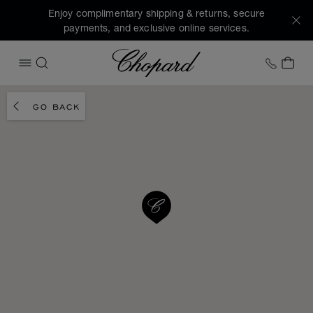
Enjoy complimentary shipping & returns, secure
payments, and exclusive online services.
Chopard
+1 78
MY 
OPEN MENU
SEARCH
GO BACK