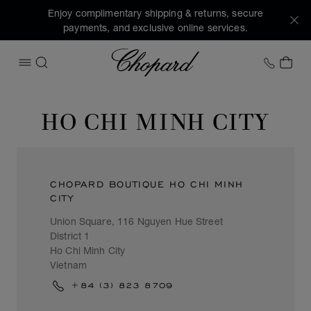
Enjoy complimentary shipping & returns, secure
payments, and exclusive online services.
Chopard
+1 78
MY 
OPEN MENU
SEARCH
HO CHI MINH CITY
CHOPARD BOUTIQUE HO CHI MINH
CITY
Union Square, 116 Nguyen Hue Street
District 1
Ho Chi Minh City
Vietnam
+84 (3) 823 8709