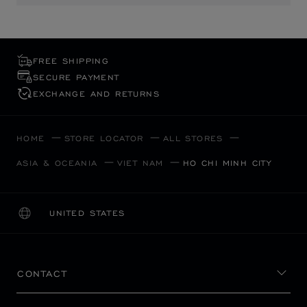
FREE SHIPPING
SECURE PAYMENT
EXCHANGE AND RETURNS
HOME
STORE LOCATOR
ALL STORES
ASIA & OCEANIA
VIET NAM
HO CHI MINH CITY
UNITED STATES
LOCALIZATION (CHANGE COUNTRY)
CHANGE COUNTRY
CONTACT