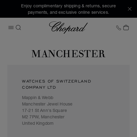
Enjoy complimentary shipping & returns, secure
payments, and exclusive online services.
Chopard
+1 78
MY 
OPEN MENU
SEARCH
MANCHESTER
WATCHES OF SWITZERLAND
COMPANY LTD
Mappin & Webb
Manchester Jewel House
17-21 St Ann's Square
M2 7PW, Manchester
United Kingdom