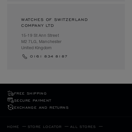
WATCHES OF SWITZERLAND
COMPANY LTD
15-19 St Ann Street
M2 7LG, Manchester
United Kingdom
0161 834 8187
FREE SHIPPING
SECURE PAYMENT
EXCHANGE AND RETURNS
HOME
STORE LOCATOR
ALL STORES