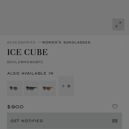
ACCESSORIES
WOMEN'S SUNGLASSES
ICE CUBE
SCHL28M5908FC
ALSO AVAILABLE IN
+ 6
$900
GET NOTIFIED