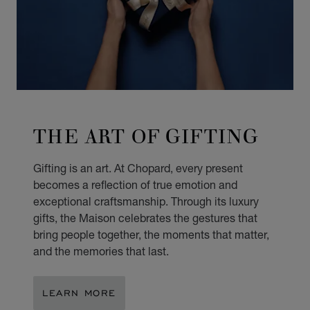
THE ART OF GIFTING
Gifting is an art. At Chopard, every present
becomes a reflection of true emotion and
exceptional craftsmanship. Through its luxury
gifts, the Maison celebrates the gestures that
bring people together, the moments that matter,
and the memories that last.
LEARN MORE