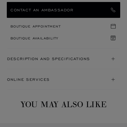
CONTACT AN AMBASSADOR
BOUTIQUE APPOINTMENT
BOUTIQUE AVAILABILITY
DESCRIPTION AND SPECIFICATIONS
ONLINE SERVICES
YOU MAY ALSO LIKE