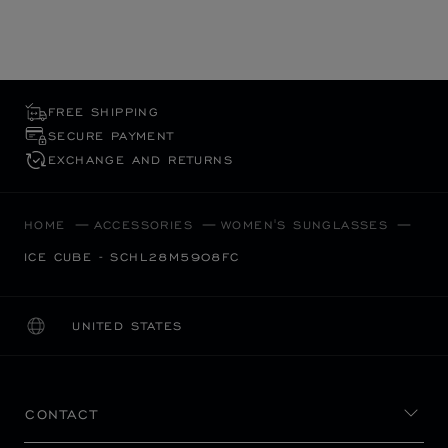
FREE SHIPPING
SECURE PAYMENT
EXCHANGE AND RETURNS
HOME
ACCESSORIES
WOMEN'S SUNGLASSES
ICE CUBE - SCHL28M5908FC
UNITED STATES
LOCALIZATION (CHANGE COUNTRY)
CHANGE COUNTRY
CONTACT