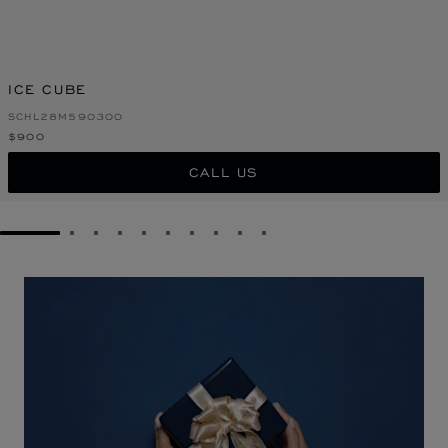
ICE CUBE
SCHL28M590300
$900
CALL US
GO TO SLIDE 1
GO TO SLIDE 2
GO TO SLIDE 3
GO TO SLIDE 4
GO TO SLIDE 5
GO TO SLIDE 6
GO TO SLIDE 7
GO TO SLIDE 8
GO TO SLIDE 9
GO TO SLIDE 10