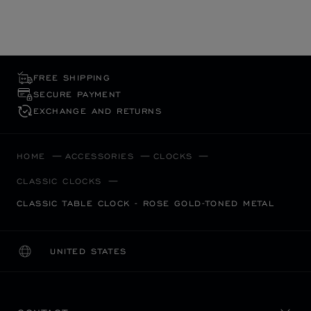
FREE SHIPPING
SECURE PAYMENT
EXCHANGE AND RETURNS
HOME
ACCESSORIES
CLOCKS
CLASSIC CLOCKS
CLASSIC TABLE CLOCK - ROSE GOLD-TONED METAL
UNITED STATES
LOCALIZATION (CHANGE COUNTRY)
CHANGE COUNTRY