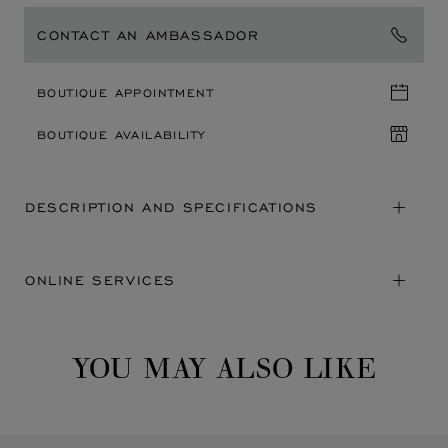
CONTACT AN AMBASSADOR
BOUTIQUE APPOINTMENT
BOUTIQUE AVAILABILITY
DESCRIPTION AND SPECIFICATIONS
ONLINE SERVICES
YOU MAY ALSO LIKE