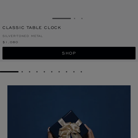
GO TO SLIDE 1
GO TO SLIDE 2
GO TO SLIDE 3
CLASSIC TABLE CLOCK
SILVER-TONED METAL
$1,080
SHOP
GO TO SLIDE 1
GO TO SLIDE 2
GO TO SLIDE 3
GO TO SLIDE 4
GO TO SLIDE 5
GO TO SLIDE 6
GO TO SLIDE 7
GO TO SLIDE 8
GO TO SLIDE 9
GO TO SLIDE 10