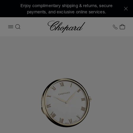
Enjoy complimentary shipping & returns, secure
payments, and exclusive online services.
Chopard
+1 78
MY 
OPEN MENU
SEARCH
Images of the product Classic table clock (activate buttons