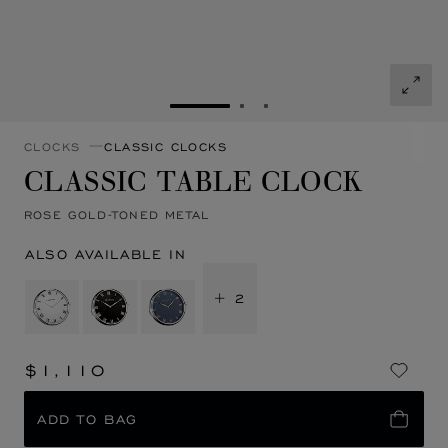
GO TO SLIDE 1
GO TO SLIDE 2
GO TO SLIDE 3
CLOCKS
CLASSIC CLOCKS
CLASSIC TABLE CLOCK
ROSE GOLD-TONED METAL
ALSO AVAILABLE IN
+ 2
$1,110
ADD TO BAG