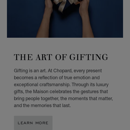
THE ART OF GIFTING
Gifting is an art. At Chopard, every present
becomes a reflection of true emotion and
exceptional craftsmanship. Through its luxury
gifts, the Maison celebrates the gestures that
bring people together, the moments that matter,
and the memories that last.
LEARN MORE