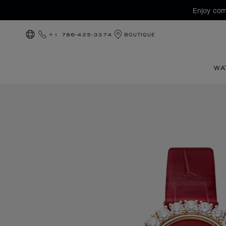
Enjoy com
+1 786-425-3374
BOUTIQUE
LOCALIZATION (CHANGE COUNTRY)
WA
Images of the product L'Heure du Diamant Round (activate 