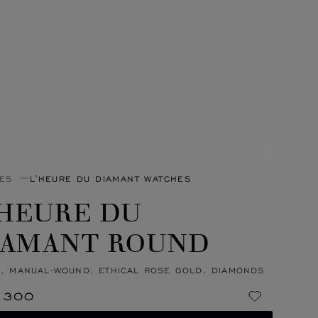
ES
L'HEURE DU DIAMANT WATCHES
'HEURE DU
IAMANT ROUND
, MANUAL-WOUND, ETHICAL ROSE GOLD, DIAMONDS
,300