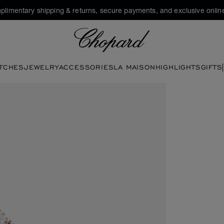
plimentary shipping & returns, secure payments, and exclusive online
Chopard
TCHES
JEWELRY
ACCESSORIES
LA MAISON
HIGHLIGHTS
GIFTS
buttons to open the gallery)