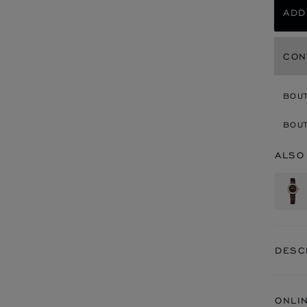
ADD
CON
BOU
BOUT
ALSO
DESC
ONLI