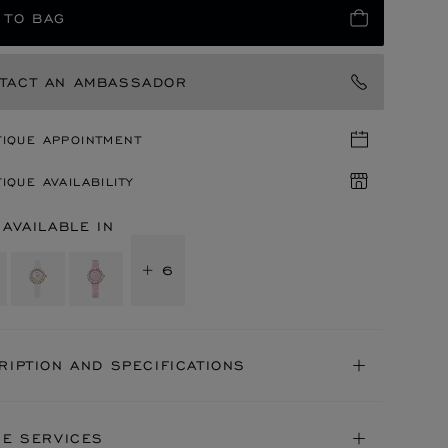
 TO BAG
TACT AN AMBASSADOR
TIQUE APPOINTMENT
IQUE AVAILABILITY
 AVAILABLE IN
+ 6
RIPTION AND SPECIFICATIONS
NE SERVICES